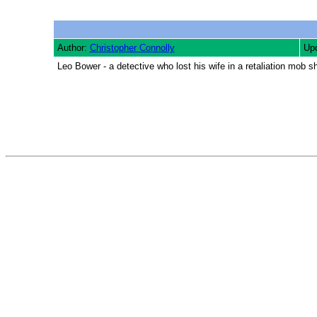
Author:
Christopher Connolly
Upd
Leo Bower - a detective who lost his wife in a retaliation mob sh