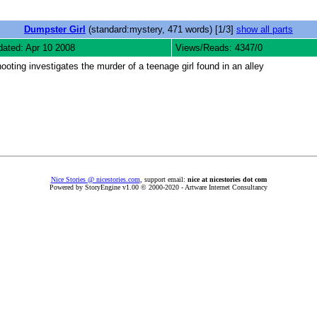
Dumpster Girl
(standard:mystery, 471 words) [1/3]
show all parts
ated: Apr 10 2008
Views/Reads: 4347/0
ooting investigates the murder of a teenage girl found in an alley
Nice Stories @ nicestories.com
, support email:
nice at nicestories dot com
Powered by StoryEngine v1.00 © 2000-2020 - Artware Internet Consultancy