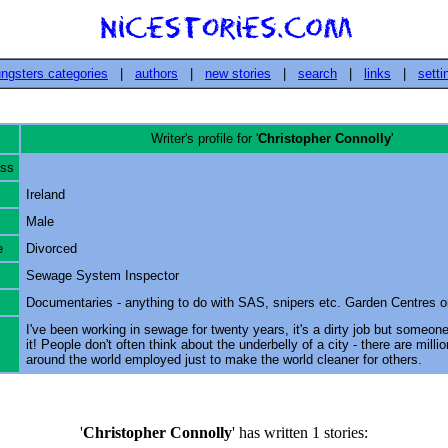
ngsters categories
|
authors
|
new stories
|
search
|
links
|
setti
Writer's profile for '
Christopher Connolly
'
ess
Ireland
Male
e
Divorced
Sewage System Inspector
Documentaries - anything to do with SAS, snipers etc. Garden Centres 
I've been working in sewage for twenty years, it's a dirty job but someone
it! People don't often think about the underbelly of a city - there are milli
around the world employed just to make the world cleaner for others.
'
Christopher Connolly
' has written 1 stories: