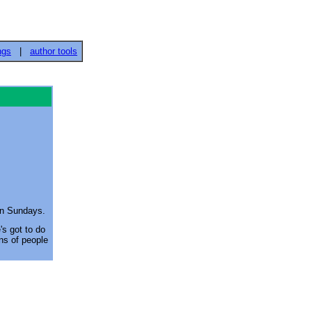
ngs
|
author tools
on Sundays.
's got to do
ons of people