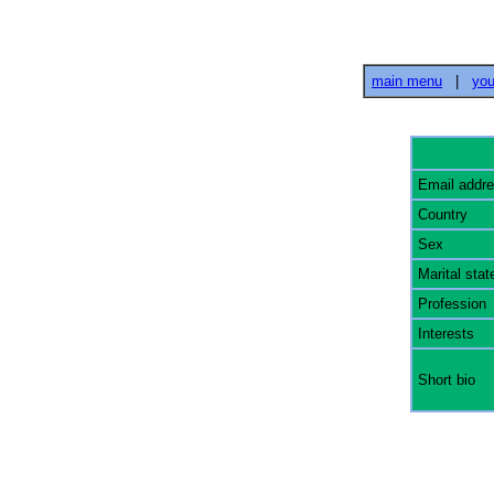
main menu
|
you
Email addr
Country
Sex
Marital stat
Profession
Interests
Short bio