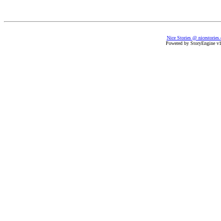
Nice Stories @ nicestories
Powered by StoryEngine v1