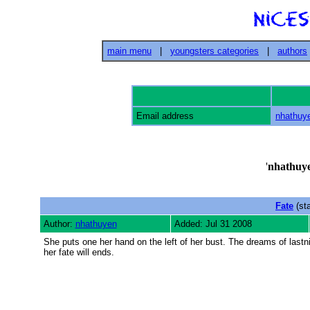
main menu
|
youngsters categories
|
authors
Email address
nhathuy
'
nhathuy
Fate
(st
Author:
nhathuyen
Added: Jul 31 2008
She puts one her hand on the left of her bust. The dreams of last
her fate will ends.