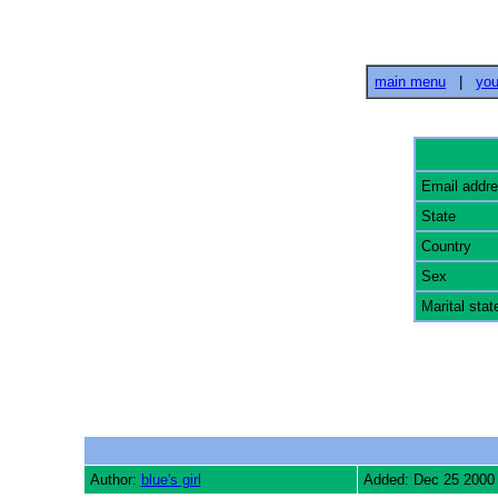
main menu
|
you
Email addr
State
Country
Sex
Marital stat
Author:
blue's girl
Added: Dec 25 2000