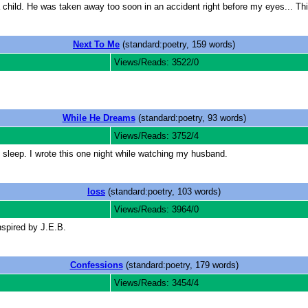
child. He was taken away too soon in an accident right before my eyes... Thi
Next To Me
(standard:poetry, 159 words)
Views/Reads: 3522/0
While He Dreams
(standard:poetry, 93 words)
Views/Reads: 3752/4
leep. I wrote this one night while watching my husband.
loss
(standard:poetry, 103 words)
Views/Reads: 3964/0
nspired by J.E.B.
Confessions
(standard:poetry, 179 words)
Views/Reads: 3454/4