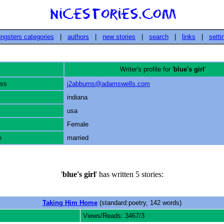
ngsters categories
|
authors
|
new stories
|
search
|
links
|
setti
Writer's profile for '
blue's girl
'
ess
j2abburns@adamswells.com
indiana
usa
Female
e
married
'
blue's girl
' has written 5 stories:
Taking Him Home
(standard:poetry, 142 words)
Views/Reads: 3467/3