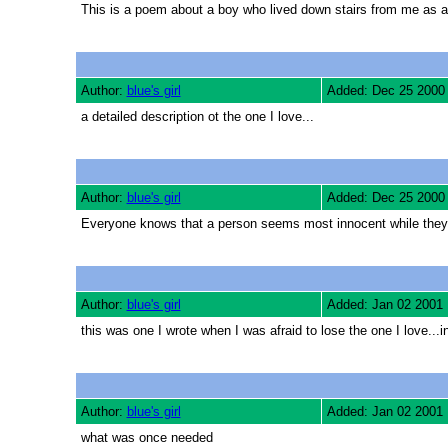
This is a poem about a boy who lived down stairs from me as a 
Author:
blue's girl
Added: Dec 25 2000
a detailed description ot the one I love...
Author:
blue's girl
Added: Dec 25 2000
Everyone knows that a person seems most innocent while they s
Author:
blue's girl
Added: Jan 02 2001
this was one I wrote when I was afraid to lose the one I love...i
Author:
blue's girl
Added: Jan 02 2001
what was once needed