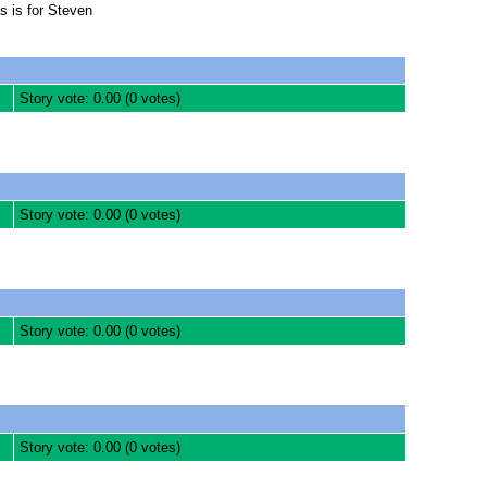
s is for Steven
Story vote: 0.00 (0 votes)
Story vote: 0.00 (0 votes)
Story vote: 0.00 (0 votes)
Story vote: 0.00 (0 votes)