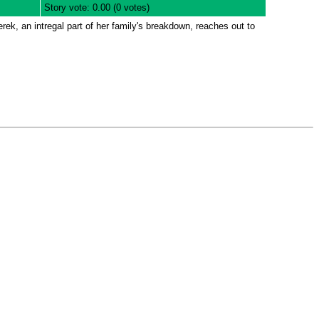
Story vote: 0.00 (0 votes)
rek, an intregal part of her family's breakdown, reaches out to