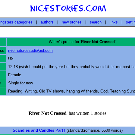
ngsters categories
|
authors
|
new stories
|
search
|
links
|
setti
Writer's profile for '
River Not Crossed
'
ess
rivernotcrossed@aol.com
US
12-18 (wish I could put the year but they probably wouldn't let me post he
Female
e
Single for now
Reading, Writing, Old TV shows, hanging w/ friends, God, Teaching Sun
'
River Not Crossed
' has written 1 stories:
Scandles and Candles Part I
(standard:romance, 6500 words)