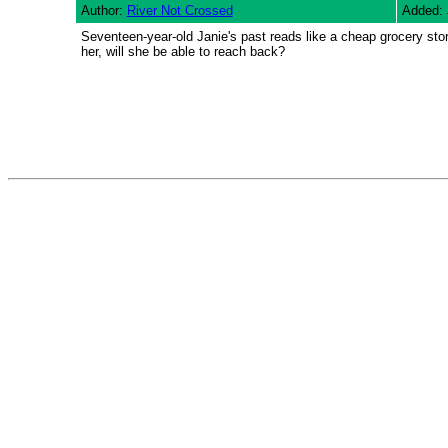
Author:
River Not Crossed
Added: 
Seventeen-year-old Janie's past reads like a cheap grocery store
her, will she be able to reach back?