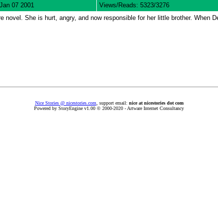
Jan 07 2001
Views/Reads: 5323/3276
 novel. She is hurt, angry, and now responsible for her little brother. When De
Nice Stories @ nicestories.com
, support email:
nice at nicestories dot com
Powered by StoryEngine v1.00 © 2000-2020 - Artware Internet Consultancy