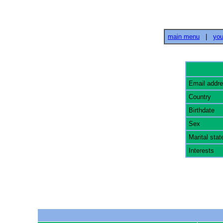
main menu
|
you
Email addr
Country
Birthdate
Sex
Marital stat
Interests