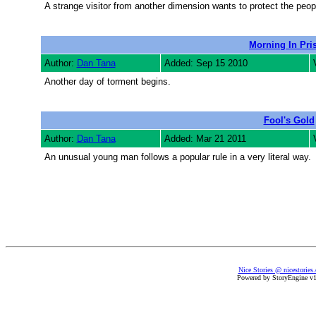
A strange visitor from another dimension wants to protect the peop
Morning In Pri
Author:
Dan Tana
Added: Sep 15 2010
Another day of torment begins.
Fool's Gold
Author:
Dan Tana
Added: Mar 21 2011
An unusual young man follows a popular rule in a very literal way.
Nice Stories @ nicestories
Powered by StoryEngine v1