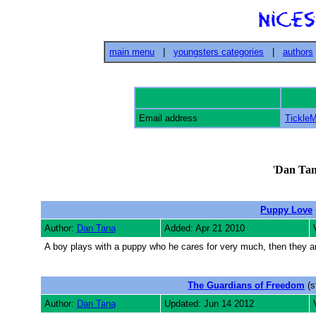
main menu
|
youngsters categories
|
authors
Email address
Tickle
'
Dan Ta
Puppy Love
Author:
Dan Tana
Added: Apr 21 2010
A boy plays with a puppy who he cares for very much, then they a
The Guardians of Freedom
(s
Author:
Dan Tana
Updated: Jun 14 2012