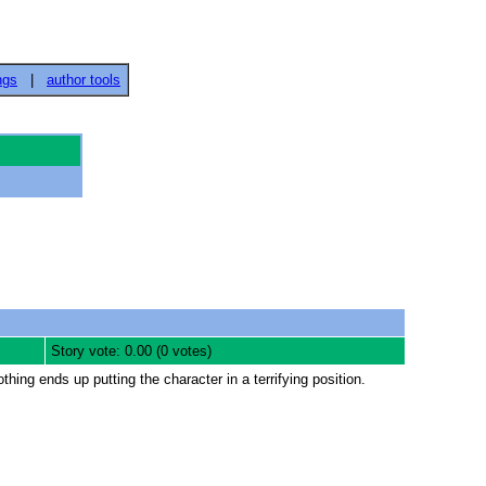
ngs
|
author tools
Story vote: 0.00 (0 votes)
hing ends up putting the character in a terrifying position.