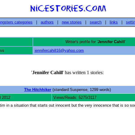
ngsters categories
|
authors
|
new stories
|
search
|
links
|
setti
Writer's profile for '
Jennifer Cahill
'
ess
jennifercahill16@yahoo.com
'
Jennifer Cahill
' has written 1 stories:
The Hitchhiker
(standard:Suspense, 1299 words)
3 2012
Views/Reads: 5275/3117
 in a situation that starts out innocent but the very innocence that is so soot