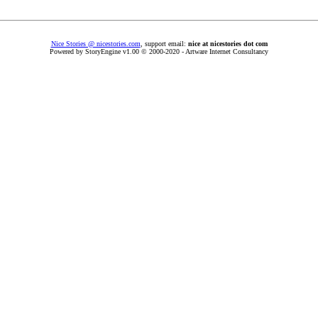
Nice Stories @ nicestories.com
, support email:
nice at nicestories dot com
Powered by StoryEngine v1.00 © 2000-2020 - Artware Internet Consultancy