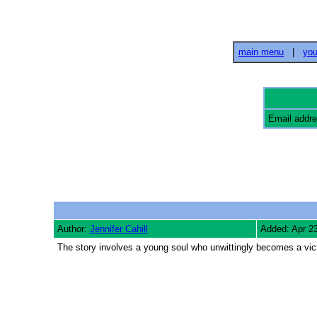
main menu
|
you
Email addr
Author:
Jennifer Cahill
Added: Apr 2
The story involves a young soul who unwittingly becomes a victim