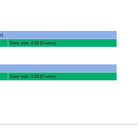
s)
Story vote: 0.00 (0 votes)
Story vote: 0.00 (0 votes)