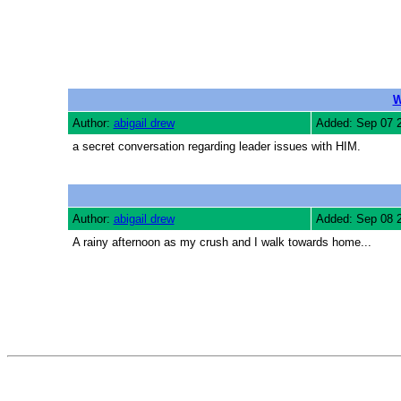
W
Author:
abigail drew
Added: Sep 07 
a secret conversation regarding leader issues with HIM.
Author:
abigail drew
Added: Sep 08 
A rainy afternoon as my crush and I walk towards home...