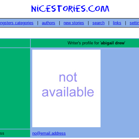
ngsters categories
|
authors
|
new stories
|
search
|
links
|
setti
Writer's profile for '
abigail drew
'
ess
no@email.address