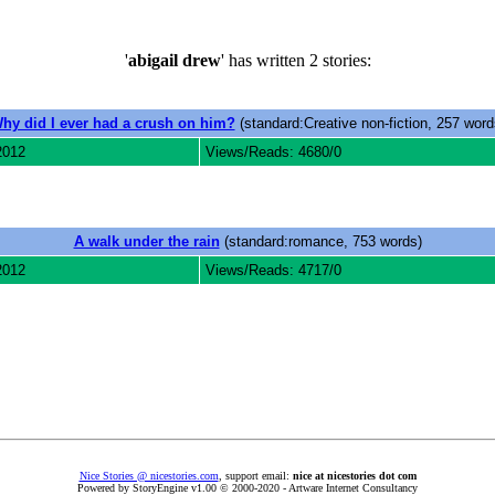
'
abigail drew
' has written 2 stories:
hy did I ever had a crush on him?
(standard:Creative non-fiction, 257 word
2012
Views/Reads: 4680/0
A walk under the rain
(standard:romance, 753 words)
2012
Views/Reads: 4717/0
Nice Stories @ nicestories.com
, support email:
nice at nicestories dot com
Powered by StoryEngine v1.00 © 2000-2020 - Artware Internet Consultancy