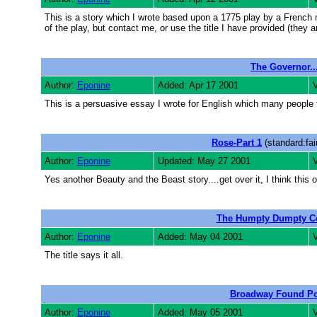
This is a story which I wrote based upon a 1775 play by a French 
of the play, but contact me, or use the title I have provided (they 
The Governor...
Author:
Eponine
Added: Apr 17 2001
V
This is a persuasive essay I wrote for English which many peopl
Rose-Part 1
(standard:fai
Author:
Eponine
Updated: May 27 2001
Yes another Beauty and the Beast story....get over it, I think this on
The Humpty Dumpty C
Author:
Eponine
Added: May 04 2001
V
The title says it all.
Broadway Found P
Author:
Eponine
Added: May 05 2001
V