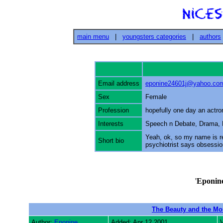
main menu
|
youngsters categories
|
authors
Email address
eponine24601j@yahoo.co
Sex
Female
Profession
hopefully one day an actro
Interests
Speech n Debate, Drama, 
Yeah, ok, so my name is 
Short bio
psychiotrist says obsessio
'
Eponin
The Beauty and the Mo
Author:
Eponine
Added: Apr 12 2001