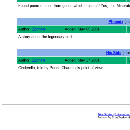
Found poem of lines from guess which musical? Yes, Les Miserabl
Phoenix
(st
Author:
Eponine
Added: May 05 2001
V
A story about the legendary bird.
His Side
(stan
Author:
Eponine
Added: May 27 2001
Cinderella, told by Prince Charming's point of view.
Nice Stories @ nicestories
Powered by StoryEngine v1