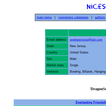
main menu
|
youngsters categories
|
authors
Email address
wxdragonsoul@aol.com
State
New Jersey
Country
United States
Sex
Male
Marital state
Single
Interests
Bowling, Billards, Hanging
'
DragonS
Everlasting Friendsh