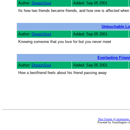
Author:
DragonSoul
Added: Sep 05 2001
Its how two friends became friends, and how one is affected when
Untouchable Lo
Author:
DragonSoul
Added: Sep 05 2001
Knowing someone that you love for but you never meet
Everlasting Frien
Author:
DragonSoul
Added: Sep 05 2001
How a bestfriend feels about his friend passing away
Nice Stories @ nicestories
Powered by StoryEngine v1