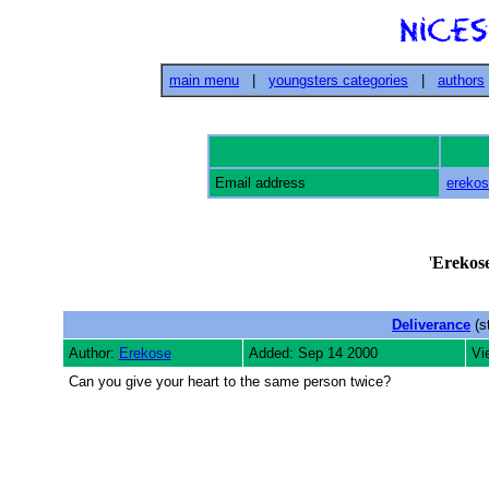
main menu
|
youngsters categories
|
authors
Email address
ereko
'
Erekos
Deliverance
(s
Author:
Erekose
Added: Sep 14 2000
Vi
Can you give your heart to the same person twice?