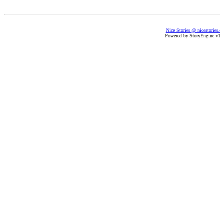
Nice Stories @ nicestories
Powered by StoryEngine v1