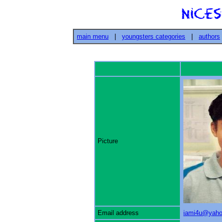
main menu
|
youngsters categories
|
authors
Picture
Email address
iami4u@yah