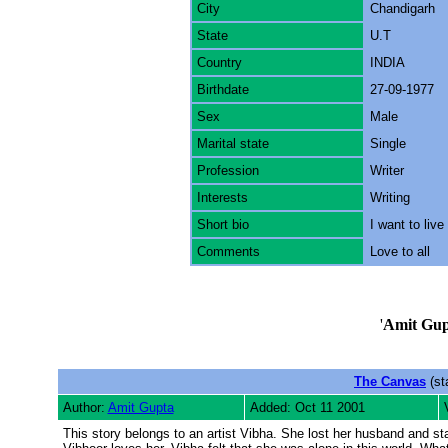
City
Chandigarh
State
U.T
Country
INDIA
Birthdate
27-09-1977
Sex
Male
Marital state
Single
Profession
Writer
Interests
Writing
Short bio
I want to live
Comments
Love to all
'
Amit Gup
The Canvas
(st
Author:
Amit Gupta
Added: Oct 11 2001
This story belongs to an artist Vibha. She lost her husband and s