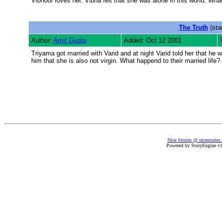
Vibhoor loves her. Vibha felt that she was alone in this world. Wha
The Truth
(sta
Author:
Amit Gupta
Added: Oct 12 2001
Triyama got married with Varid and at night Varid told her that he w
him that she is also not virgin. What happend to their married life?
Nice Stories @ nicestories
Powered by StoryEngine v1