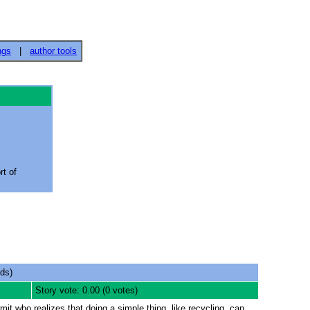
ngs
|
author tools
rt of
ds)
Story vote: 0.00 (0 votes)
mit who realizes that doing a simple thing, like recycling, can