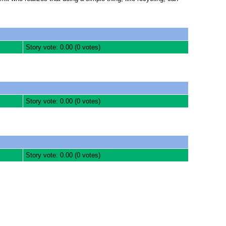
Story vote: 0.00 (0 votes)
Story vote: 0.00 (0 votes)
Story vote: 0.00 (0 votes)