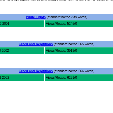
White Tights
(standard:horror, 838 words)
9 2001
Views/Reads: 5245/0
Greed and Repititions
(standard:horror, 565 words)
8 2002
Views/Reads: 3913/0
Greed and Repititions
(standard:horror, 566 words)
2 2002
Views/Reads: 6231/0