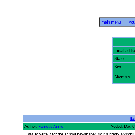
main menu
|
you
Email addr
State
Sex
Short bio
Sa
Author:
Famous Annie
Added: Dec 0
I was to write it for the school newspaper, so it's pretty approp