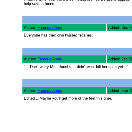
help save a friend.
Author:
Famous Annie
Added: Dec 0
Everyone has their own twisted fetishes.
Author:
Famous Annie
Added: Jan 2
"... Don't worry Mrs. Jacobs, it didn't wont kill her quite yet..."
Author:
Famous Annie
Added: Feb 1
Edited... Maybe you'll get more of the feel this time.