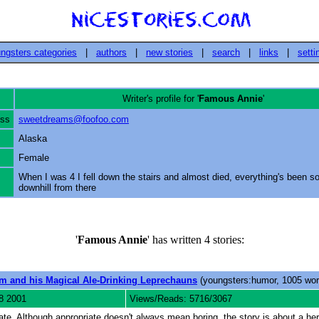
ngsters categories
|
authors
|
new stories
|
search
|
links
|
setti
Writer's profile for '
Famous Annie
'
ess
sweetdreams@foofoo.com
Alaska
Female
When I was 4 I fell down the stairs and almost died, everything's been so
downhill from there
'
Famous Annie
' has written 4 stories:
m and his Magical Ale-Drinking Leprechauns
(youngsters:humor, 1005 wor
8 2001
Views/Reads: 5716/3067
riate. Although appropriate doesn't always mean boring, the story is about a her