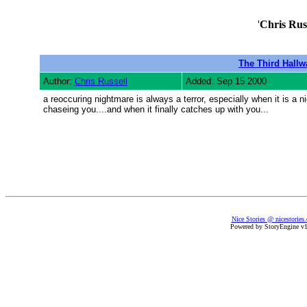
'
Chris Russ
The Third Hallw
Author:
Chris Russell
Added: Sep 15 2000
a reoccuring nightmare is always a terror, especially when it is a 
chaseing you....and when it finally catches up with you...
Nice Stories @ nicestories
Powered by StoryEngine v1