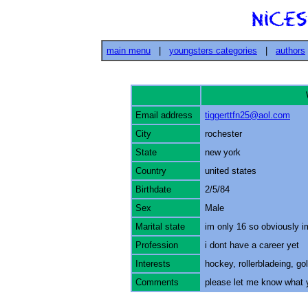
main menu
|
youngsters categories
|
authors
Email address
tiggerttfn25@aol.com
City
rochester
State
new york
Country
united states
Birthdate
2/5/84
Sex
Male
Marital state
im only 16 so obviously im
Profession
i dont have a career yet
Interests
hockey, rollerbladeing, go
Comments
please let me know what y