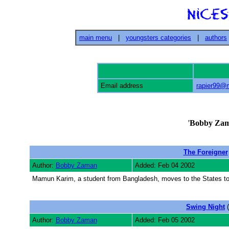
main menu
|
youngsters categories
|
authors
Email address
rapier99@
'
Bobby Za
The Foreigner
Author:
Bobby Zaman
Added: Feb 04 2002
Mamun Karim, a student from Bangladesh, moves to the States to st
Swing Night
(
Author:
Bobby Zaman
Added: Feb 05 2002