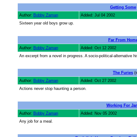
Getting Some
Author:
Bobby Zaman
Added: Jul 04 2002
Sixteen year old boys grow up.
Far From Hom
Author:
Bobby Zaman
Added: Oct 12 2002
An excerpt from a novel in progress. A socio-political-alternative 
The Furies
(s
Author:
Bobby Zaman
Added: Oct 27 2002
Actions never stop haunting a person.
Working For Ja
Author:
Bobby Zaman
Added: Nov 05 2002
Any job for a meal.