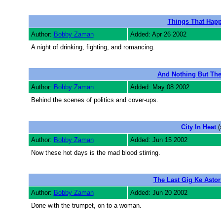
Things That Hap
Author:
Bobby Zaman
Added: Apr 26 2002
A night of drinking, fighting, and romancing.
And Nothing But The
Author:
Bobby Zaman
Added: May 08 2002
Behind the scenes of politics and cover-ups.
City In Heat
(
Author:
Bobby Zaman
Added: Jun 15 2002
Now these hot days is the mad blood stirring.
The Last Gig Ke Astor
Author:
Bobby Zaman
Added: Jun 20 2002
Done with the trumpet, on to a woman.