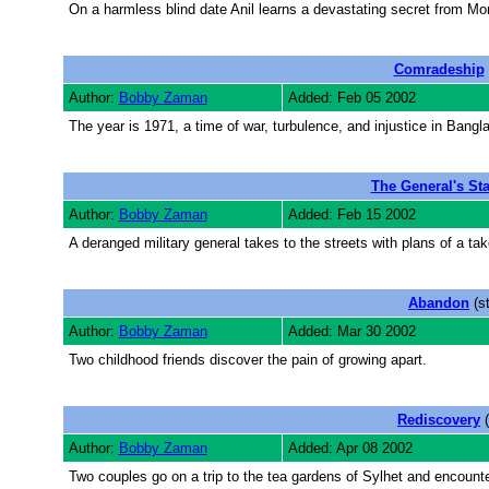
On a harmless blind date Anil learns a devastating secret from Mo
Comradeship
Author:
Bobby Zaman
Added: Feb 05 2002
The year is 1971, a time of war, turbulence, and injustice in Bang
The General's St
Author:
Bobby Zaman
Added: Feb 15 2002
A deranged military general takes to the streets with plans of a tak
Abandon
(s
Author:
Bobby Zaman
Added: Mar 30 2002
Two childhood friends discover the pain of growing apart.
Rediscovery
(
Author:
Bobby Zaman
Added: Apr 08 2002
Two couples go on a trip to the tea gardens of Sylhet and encount