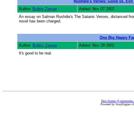
Rushdie's Verses: Good vs. Evi
Author:
Bobby Zaman
Added: Nov 07 2002
An essay on Salman Rushdie's The Satanic Verses, distanced from 
novel has been charged.
One Big Happy Fa
Author:
Bobby Zaman
Added: Nov 29 2002
It's good to be real.
Nice Stories @ nicestories
Powered by StoryEngine v1