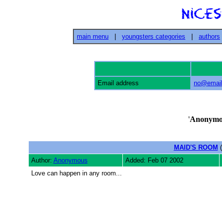
main menu
|
youngsters categories
|
authors
Email address
no@email
'
Anonymo
MAID'S ROOM
(
Author:
Anonymous
Added: Feb 07 2002
Love can happen in any room...