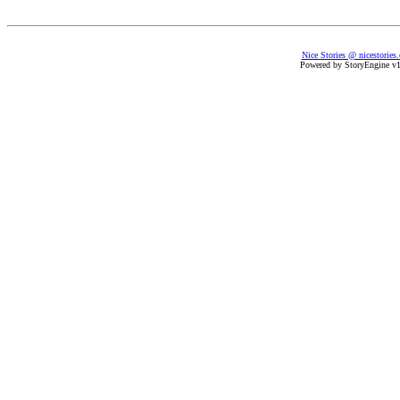
Nice Stories @ nicestories
Powered by StoryEngine v1