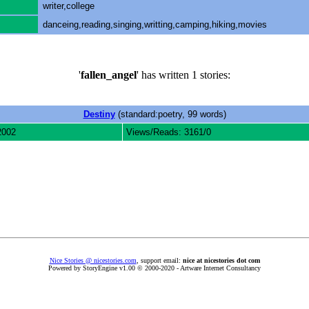
writer,college
danceing,reading,singing,writting,camping,hiking,movies
'
fallen_angel
' has written 1 stories:
Destiny
(standard:poetry, 99 words)
2002
Views/Reads: 3161/0
Nice Stories @ nicestories.com
, support email:
nice at nicestories dot com
Powered by StoryEngine v1.00 © 2000-2020 - Artware Internet Consultancy