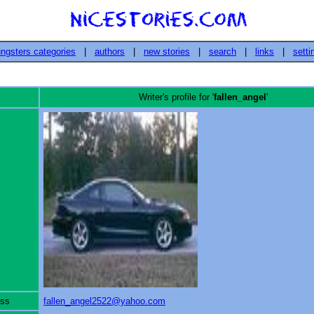
ngsters categories
|
authors
|
new stories
|
search
|
links
|
setti
Writer's profile for '
fallen_angel
'
ess
fallen_angel2522@yahoo.com