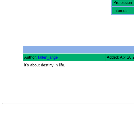
Profession
Interests
Author:
fallen_angel
Added: Apr 26 
it's about destiny in life.