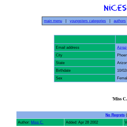
main menu
|
youngsters categories
|
authors
Email address
Azra
City
Phoen
State
Arizo
Birthdate
10/02
Sex
Fema
'
Miss C
No Regrets
(
Author:
Miss C.
Added: Apr 28 2002
V