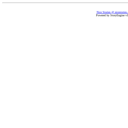
Nice Stories @ nicestories
Powered by StoryEngine v1