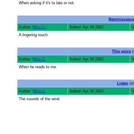
When asking if it's to late or not.
Reminiscenc
Author:
Miss C.
Added: Apr 29 2002
V
A lingering touch.
This voice
(
Author:
Miss C.
Added: Apr 30 2002
V
When he reads to me.
Listen
(st
Author:
Miss C.
Added: Apr 30 2002
V
The sounds of the wind.