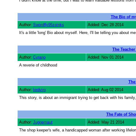
I didn't know at the time, but I was to learn valuable lessons from 
The Bio of 
Author:
Swordfly95zoinks
Added: Dec 28 2014
It's a little 'long' Bio about myself. Here, I'll be telling you abo
The Teache
Author:
Cyrano
Added: Nov 01 2014
A reverie of childhood
The
Author:
lordviro
Added: Aug 02 2014
This story, is about an immigrant trying to get back with his family, 
The Fate of Sho
Author:
Juggernaut
Added: May 21 2014
The shop keeper's wife, a handicapped woman after working lifelong