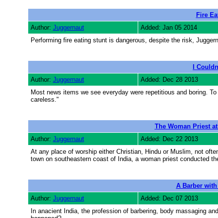
Fire Ea
Author:
Juggernaut
Added: Jan 05 2014
Performing fire eating stunt is dangerous, despite the risk, Jugger
I Couldn
Author:
Juggernaut
Added: Dec 28 2013
Most news items we see everyday were repetitious and boring. To
careless."
The Woman Priest a
Author:
Juggernaut
Added: Dec 22 2013
At any place of worship either Christian, Hindu or Muslim, not oft
town on southeastern coast of India, a woman priest conducted the
A Barber with
Author:
Juggernaut
Added: Dec 07 2013
In anacient India, the profession of barbering, body massaging and