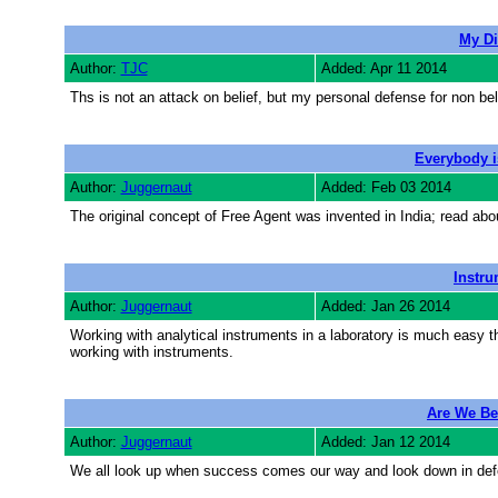
My Di
Author:
TJC
Added: Apr 11 2014
Ths is not an attack on belief, but my personal defense for non bel
Everybody i
Author:
Juggernaut
Added: Feb 03 2014
The original concept of Free Agent was invented in India; read abou
Instru
Author:
Juggernaut
Added: Jan 26 2014
Working with analytical instruments in a laboratory is much easy t
working with instruments.
Are We Be
Author:
Juggernaut
Added: Jan 12 2014
We all look up when success comes our way and look down in def