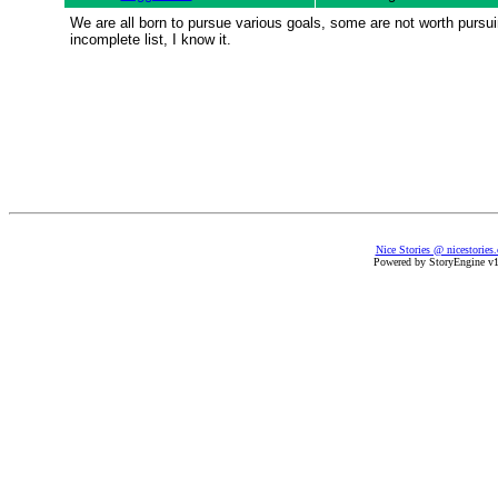
We are all born to pursue various goals, some are not worth pursuing,
incomplete list, I know it.
Nice Stories @ nicestories
Powered by StoryEngine v1