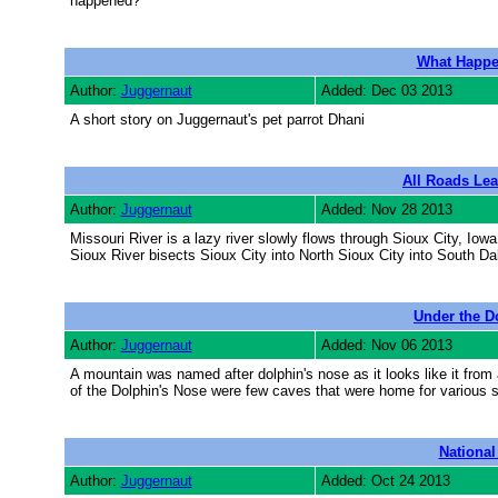
happened?
What Happe
Author:
Juggernaut
Added: Dec 03 2013
A short story on Juggernaut's pet parrot Dhani
All Roads Lea
Author:
Juggernaut
Added: Nov 28 2013
Missouri River is a lazy river slowly flows through Sioux City, Iow
Sioux River bisects Sioux City into North Sioux City into South Dak
Under the D
Author:
Juggernaut
Added: Nov 06 2013
A mountain was named after dolphin's nose as it looks like it from 
of the Dolphin's Nose were few caves that were home for various
Nationa
Author:
Juggernaut
Added: Oct 24 2013