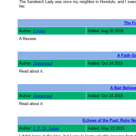
The Sandwich Lady was once my neighbor in Honolulu, and I swear th
her.
The Fo
Author:
Cyrano
Added: Aug 20 2018
A Reverie
A Faith G
Author:
Juggernaut
Added: Oct 24 2015
Read about it.
A Bait Believ
Author:
Juggernaut
Added: Oct 24 2015
Read about it.
Echoes of the Past: Ruby Nel
Author:
J. P. St. Julian
Added: May 23 2015