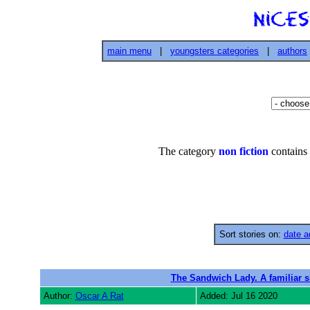
main menu
|
youngsters categories
|
authors
The category
non fiction
contains 
Sort stories on:
date a
The Sandwich Lady. A familiar s
Author:
Oscar A Rat
Added: Jul 16 2020