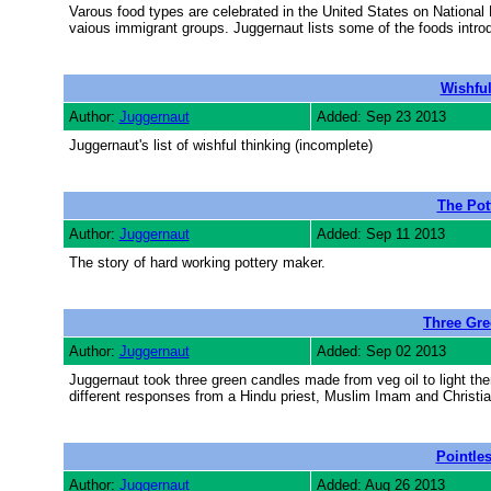
Varous food types are celebrated in the United States on National
vaious immigrant groups. Juggernaut lists some of the foods intro
Wishful
Author:
Juggernaut
Added: Sep 23 2013
Juggernaut's list of wishful thinking (incomplete)
The Pot
Author:
Juggernaut
Added: Sep 11 2013
The story of hard working pottery maker.
Three Gre
Author:
Juggernaut
Added: Sep 02 2013
Juggernaut took three green candles made from veg oil to light t
different responses from a Hindu priest, Muslim Imam and Christian
Pointle
Author:
Juggernaut
Added: Aug 26 2013