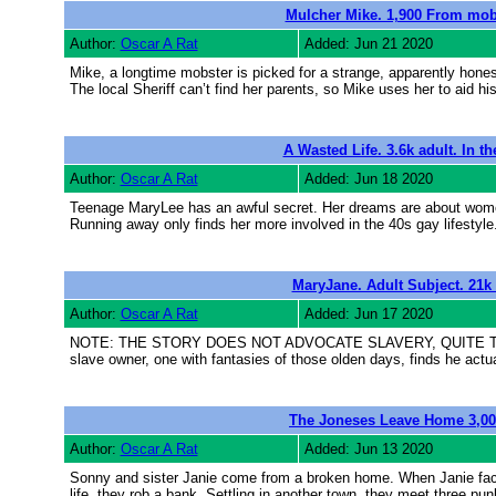
Mulcher Mike. 1,900 From mobst
Author:
Oscar A Rat
Added: Jun 21 2020
Mike, a longtime mobster is picked for a strange, apparently hone
The local Sheriff can’t find her parents, so Mike uses her to aid hi
A Wasted Life. 3.6k adult. In th
Author:
Oscar A Rat
Added: Jun 18 2020
Teenage MaryLee has an awful secret. Her dreams are about women.
Running away only finds her more involved in the 40s gay lifestyle
MaryJane. Adult Subject. 21k 
Author:
Oscar A Rat
Added: Jun 17 2020
NOTE: THE STORY DOES NOT ADVOCATE SLAVERY, QUITE THE OPP
slave owner, one with fantasies of those olden days, finds he actu
The Joneses Leave Home 3,000
Author:
Oscar A Rat
Added: Jun 13 2020
Sonny and sister Janie come from a broken home. When Janie faces j
life, they rob a bank. Settling in another town, they meet three punk