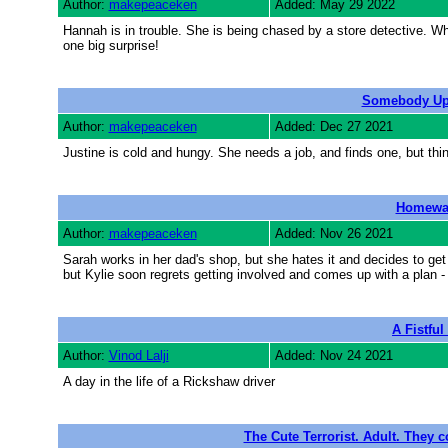
Author:
makepeaceken
Added: May 29 2022
Hannah is in trouble. She is being chased by a store detective. Wh
one big surprise!
Somebody Up 
Author:
makepeaceken
Added: Dec 27 2021
Justine is cold and hungy. She needs a job, and finds one, but thin
Homewa
Author:
makepeaceken
Added: Nov 26 2021
Sarah works in her dad's shop, but she hates it and decides to get 
but Kylie soon regrets getting involved and comes up with a plan -
A Fistful
Author:
Vinod Lalji
Added: Nov 24 2021
A day in the life of a Rickshaw driver
The Cute Terrorist. Adult. They c