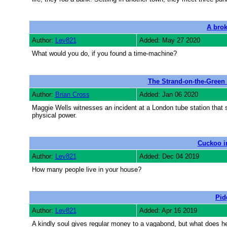
A brok
Author:
Lev821
Added: May 27 2020
What would you do, if you found a time-machine?
The Strand-on-the-Green
Author:
Brian Cross
Added: Jan 06 2020
Maggie Wells witnesses an incident at a London tube station that s
physical power.
Cuckoo in
Author:
Lev821
Added: Dec 04 2019
How many people live in your house?
Pid
Author:
Lev821
Added: Apr 16 2019
A kindly soul gives regular money to a vagabond, but what does he