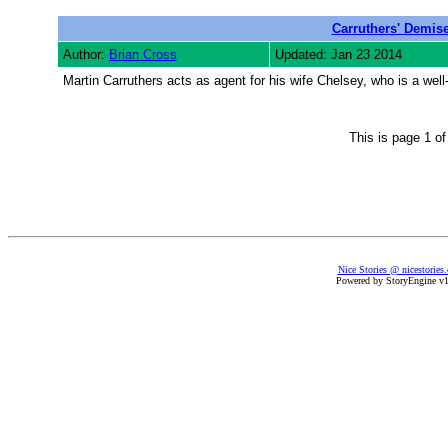
Carruthers' Demis
Author:
Brian Cross
Updated: Jan 23 2014
Martin Carruthers acts as agent for his wife Chelsey, who is a well-
This is page 1 o
Nice Stories @ nicestories
Powered by StoryEngine v1