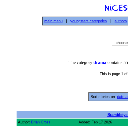
main menu
|
youngsters categories
|
authors
The category
drama
contains 55
This is page 1 o
Sort stories on:
date a
Brambletye
Author:
Brian Cross
Added: Feb 17 2026