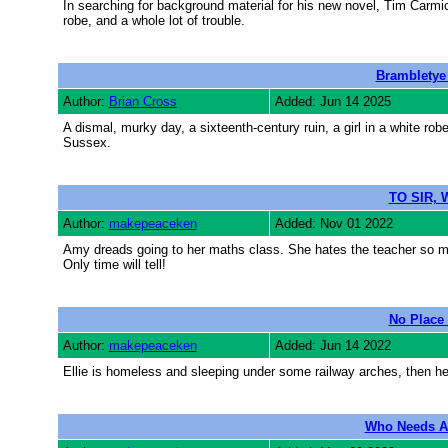
In searching for background material for his new novel, Tim Carmic
robe, and a whole lot of trouble.
Brambletye
Author:
Brian Cross
Added: Jun 14 2025
A dismal, murky day, a sixteenth-century ruin, a girl in a white ro
Sussex.
TO SIR, 
Author:
makepeaceken
Added: Nov 01 2022
Amy dreads going to her maths class. She hates the teacher so much
Only time will tell!
No Place
Author:
makepeaceken
Added: Jun 14 2022
Ellie is homeless and sleeping under some railway arches, then h
Who Needs A