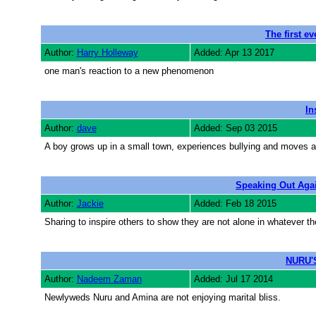
The first e
Author:
Harry Holleway
Added: Apr 13 2017
one man's reaction to a new phenomenon
In
Author:
dave
Added: Sep 03 2015
A boy grows up in a small town, experiences bullying and moves aw
Speaking Out Agai
Author:
Jackie
Added: Feb 18 2015
Sharing to inspire others to show they are not alone in whatever 
NURU'
Author:
Nadeem Zaman
Added: Jul 17 2014
Newlyweds Nuru and Amina are not enjoying marital bliss.