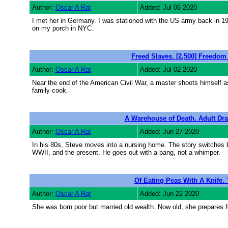
Author:
Oscar A Rat
Added: Jul 06 2020
I met her in Germany. I was stationed with the US army back in 19
on my porch in NYC.
Freed Slaves. [2,500] Freedom i
Author:
Oscar A Rat
Added: Jul 02 2020
Near the end of the American Civil War, a master shoots himself as 
family cook.
A Warehouse of Death. Adult Dra
Author:
Oscar A Rat
Added: Jun 27 2020
In his 80s, Steve moves into a nursing home. The story switches ba
WWII, and the present. He goes out with a bang, not a whimper.
Of Eating Peas With A Knife. 
Author:
Oscar A Rat
Added: Jun 22 2020
She was born poor but married old wealth. Now old, she prepares f