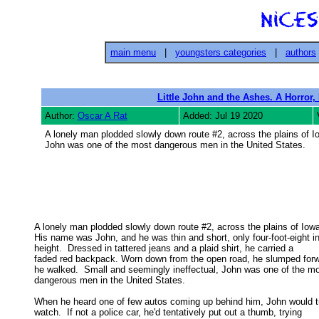
main menu
|
youngsters categories
|
authors
Little John and the Ashes. A Horror,
Author:
Oscar A Rat
Added: Jul 19 2020
A lonely man plodded slowly down route #2, across the plains of Io
John was one of the most dangerous men in the United States.
A lonely man plodded slowly down route #2, across the plains of Iowa.
His name was John, and he was thin and short, only four-foot-eight in 
height.  Dressed in tattered jeans and a plaid shirt, he carried a 

faded red backpack. Worn down from the open road, he slumped forwa
he walked.  Small and seemingly ineffectual, John was one of the mos
dangerous men in the United States. 

When he heard one of few autos coming up behind him, John would tu
watch.  If not a police car, he'd tentatively put out a thumb, trying 
