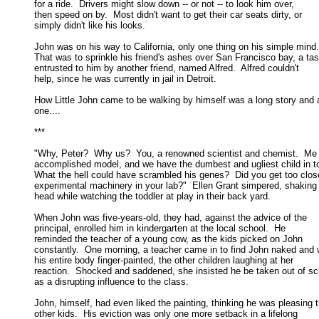
for a ride.  Drivers might slow down -- or not -- to look him over, 

then speed on by.  Most didn't want to get their car seats dirty, or 

simply didn't like his looks. 

John was on his way to California, only one thing on his simple mind. 
That was to sprinkle his friend's ashes over San Francisco bay, a task
entrusted to him by another friend, named Alfred.  Alfred couldn't 

help, since he was currently in jail in Detroit. 

How Little John came to be walking by himself was a long story and a
one.... 

*** 

"Why, Peter?  Why us?  You, a renowned scientist and chemist.  Me 
accomplished model, and we have the dumbest and ugliest child in to
What the hell could have scrambled his genes?  Did you get too close
experimental machinery in your lab?"  Ellen Grant simpered, shaking h
head while watching the toddler at play in their back yard. 

When John was five-years-old, they had, against the advice of the

principal, enrolled him in kindergarten at the local school.  He 

reminded the teacher of a young cow, as the kids picked on John 

constantly.  One morning, a teacher came in to find John naked and w
his entire body finger-painted, the other children laughing at her 

reaction.  Shocked and saddened, she insisted he be taken out of sch
as a disrupting influence to the class. 

John, himself, had even liked the painting, thinking he was pleasing t
other kids.  His eviction was only one more setback in a lifelong 
