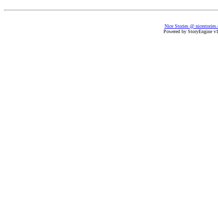
Nice Stories @ nicestories
Powered by StoryEngine v1