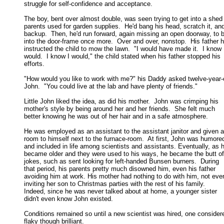
struggle for self-confidence and acceptance. 

The boy, bent over almost double, was seen trying to get into a shed 
parents used for garden supplies.  He'd bang his head, scratch it, and
backup.  Then, he'd run forward, again missing an open doorway, to b
into the door-frame once more.  Over and over, nonstop.  His father h
instructed the child to mow the lawn.  "I would have made it.  I know I
would.  I know I would," the child stated when his father stopped his 

efforts. 

"How would you like to work with me?" his Daddy asked twelve-year-o
John.  "You could live at the lab and have plenty of friends." 

Little John liked the idea, as did his mother.  John was crimping his

mother's style by being around her and her friends.  She felt much 

better knowing he was out of her hair and in a safe atmosphere. 

He was employed as an assistant to the assistant janitor and given a

room to himself next to the furnace-room.  At first, John was humored
and included in life among scientists and assistants. Eventually, as h
became older and they were used to his ways, he became the butt of
jokes, such as sent looking for left-handed Bunsen burners.  During 

that period, his parents pretty much disowned him, even his father 

avoiding him at work. His mother had nothing to do with him, not even
inviting her son to Christmas parties with the rest of his family.  

Indeed, since he was never talked about at home, a younger sister 

didn't even know John existed. 

Conditions remained so until a new scientist was hired, one considere
flaky though brilliant. 
