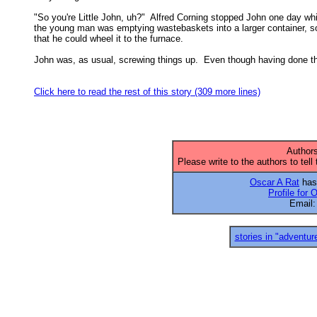
"So you're Little John, uh?"  Alfred Corning stopped John one day whil
the young man was emptying wastebaskets into a larger container, so
that he could wheel it to the furnace. 

John was, as usual, screwing things up.  Even though having done th
Click here to read the rest of this story (309 more lines)
Authors
Please write to the authors to tell
Oscar A Rat
has 
Profile for 
Email
stories in "adventur