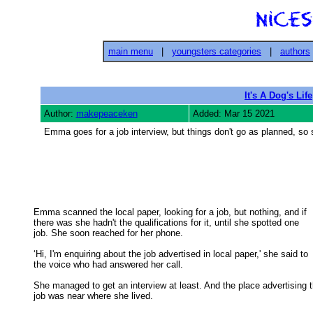
main menu
|
youngsters categories
|
authors
It's A Dog's Life
Author:
makepeaceken
Added: Mar 15 2021
Emma goes for a job interview, but things don't go as planned, so
Emma scanned the local paper, looking for a job, but nothing, and if

there was she hadn't the qualifications for it, until she spotted one 

job. She soon reached for her phone. 

‘Hi, I'm enquiring about the job advertised in local paper,' she said to

the voice who had answered her call. 

She managed to get an interview at least. And the place advertising t
job was near where she lived. 
