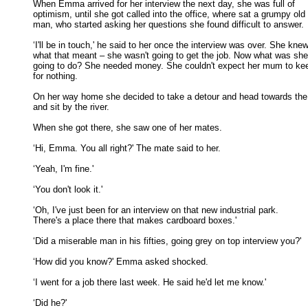
When Emma arrived for her interview the next day, she was full of

optimism, until she got called into the office, where sat a grumpy old 

man, who started asking her questions she found difficult to answer. 

‘I'll be in touch,' he said to her once the interview was over. She knew
what that meant – she wasn't going to get the job. Now what was she 
going to do? She needed money. She couldn't expect her mum to keep
for nothing. 

On her way home she decided to take a detour and head towards the 
and sit by the river. 

When she got there, she saw one of her mates. 

‘Hi, Emma. You all right?' The mate said to her. 

‘Yeah, I'm fine.' 

‘You don't look it.' 

‘Oh, I've just been for an interview on that new industrial park.

There's a place there that makes cardboard boxes.' 

‘Did a miserable man in his fifties, going grey on top interview you?' 

‘How did you know?' Emma asked shocked. 

‘I went for a job there last week. He said he'd let me know.' 

‘Did he?' 
