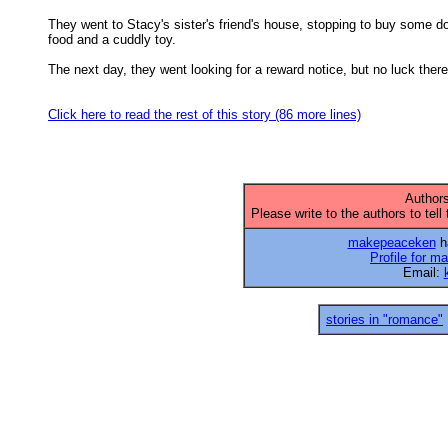
They went to Stacy's sister's friend's house, stopping to buy some do
food and a cuddly toy. 

The next day, they went looking for a reward notice, but no luck there,
Click here to read the rest of this story (86 more lines)
Authors
Please write to the authors to tell
makepeaceken
ha
Profile for 
Email:
stories in "romance"