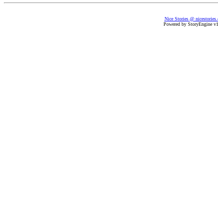
Nice Stories @ nicestories
Powered by StoryEngine v1