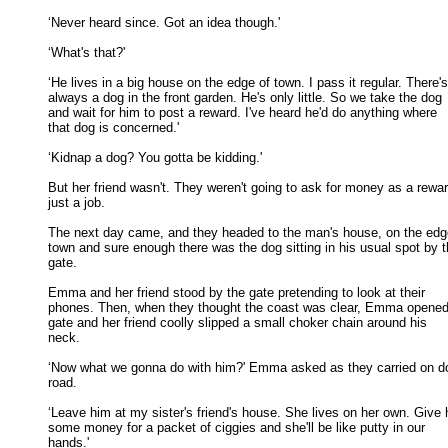
‘Never heard since. Got an idea though.' 

‘What's that?' 

‘He lives in a big house on the edge of town. I pass it regular. There's

always a dog in the front garden. He's only little. So we take the dog 

and wait for him to post a reward. I've heard he'd do anything where 

that dog is concerned.' 

‘Kidnap a dog? You gotta be kidding.' 

But her friend wasn't. They weren't going to ask for money as a reward
just a job. 

The next day came, and they headed to the man's house, on the edge
town and sure enough there was the dog sitting in his usual spot by th
gate. 

Emma and her friend stood by the gate pretending to look at their

phones. Then, when they thought the coast was clear, Emma opened 
gate and her friend coolly slipped a small choker chain around his 

neck. 

‘Now what we gonna do with him?' Emma asked as they carried on do
road. 

‘Leave him at my sister's friend's house. She lives on her own. Give h
some money for a packet of ciggies and she'll be like putty in our 

hands.' 
