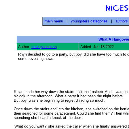
main menu
|
youngsters categories
|
authors
What A Hangove
Author:
makepeaceken
Added: Jan 15 2022
Rhyn decided to go to a party, but boy, did she have too much to dr
some revealing news.
Rhian made her way down the stairs - still half asleep. And it was one
o'clock in the afternoon. What a party it had been the night before. 

But boy, was she beginning to regret drinking so much. 

Once down the stairs and into the kitchen, she switched on the kettle,
then searched for some paracetamol. Could she find them? Then whil
searching she heard a knock at the door. 

'What do you want?' she asked the caller when she finally answered t