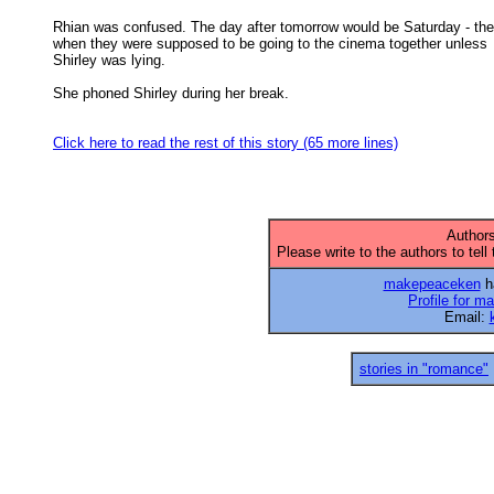
Rhian was confused. The day after tomorrow would be Saturday - the
when they were supposed to be going to the cinema together unless 

Shirley was lying. 

She phoned Shirley during her break. 

Click here to read the rest of this story (65 more lines)
Authors
Please write to the authors to tell
makepeaceken
ha
Profile for 
Email:
stories in "romance"