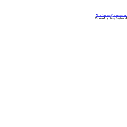
Nice Stories @ nicestories
Powered by StoryEngine v1