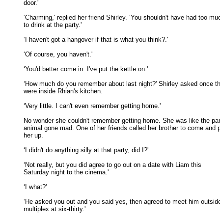
door.' 

‘Charming,' replied her friend Shirley. ‘You shouldn't have had too muc
to drink at the party.' 

‘I haven't got a hangover if that is what you think?.' 

‘Of course, you haven't.' 

‘You'd better come in. I've put the kettle on.' 

‘How much do you remember about last night?' Shirley asked once th
were inside Rhian's kitchen. 

‘Very little. I can't even remember getting home.' 

No wonder she couldn't remember getting home. She was like the par
animal gone mad. One of her friends called her brother to come and pi
her up. 

‘I didn't do anything silly at that party, did I?' 

‘Not really, but you did agree to go out on a date with Liam this

Saturday night to the cinema.' 

‘I what?' 

‘He asked you out and you said yes, then agreed to meet him outside
multiplex at six-thirty.' 
