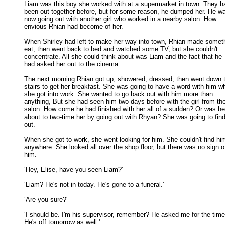
Liam was this boy she worked with at a supermarket in town. They ha
been out together before, but for some reason, he dumped her. He wa
now going out with another girl who worked in a nearby salon. How 

envious Rhian had become of her. 

When Shirley had left to make her way into town, Rhian made someth
eat, then went back to bed and watched some TV, but she couldn't 

concentrate. All she could think about was Liam and the fact that he 

had asked her out to the cinema. 

The next morning Rhian got up, showered, dressed, then went down t
stairs to get her breakfast. She was going to have a word with him wh
she got into work. She wanted to go back out with him more than 

anything, But she had seen him two days before with the girl from the
salon. How come he had finished with her all of a sudden? Or was he 
about to two-time her by going out with Rhyan? She was going to find 
out. 

When she got to work, she went looking for him. She couldn't find him
anywhere. She looked all over the shop floor, but there was no sign of
him. 

‘Hey, Elise, have you seen Liam?' 

‘Liam? He's not in today. He's gone to a funeral.' 

‘Are you sure?' 

‘I should be. I'm his supervisor, remember? He asked me for the time 
He's off tomorrow as well.' 
