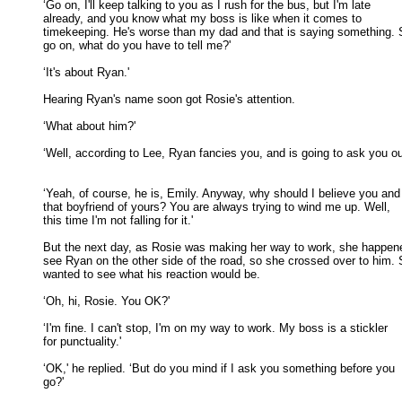
‘Go on, I'll keep talking to you as I rush for the bus, but I'm late

already, and you know what my boss is like when it comes to 

timekeeping. He's worse than my dad and that is saying something. S
go on, what do you have to tell me?' 

‘It's about Ryan.' 

Hearing Ryan's name soon got Rosie's attention. 

‘What about him?' 

‘Well, according to Lee, Ryan fancies you, and is going to ask you out
‘Yeah, of course, he is, Emily. Anyway, why should I believe you and

that boyfriend of yours? You are always trying to wind me up. Well, 

this time I'm not falling for it.' 

But the next day, as Rosie was making her way to work, she happene
see Ryan on the other side of the road, so she crossed over to him. S
wanted to see what his reaction would be. 

‘Oh, hi, Rosie. You OK?' 

‘I'm fine. I can't stop, I'm on my way to work. My boss is a stickler

for punctuality.' 

‘OK,' he replied. ‘But do you mind if I ask you something before you

go?' 
