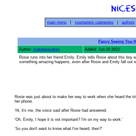
main menu
|
youngsters categories
|
authors
Fancy Seeing You H
Author:
makepeaceken
Added: Jun 20 2022
Rosie runs into her friend Emily. Emily tells Rosie about this boy 
something amazing happens, even after Rosie and Emily fall out w
Rosie was just about to make her way to work when she heard the trill
her phone. 

‘Hi, it's me, the voice said after Rosie had answered. 

‘Oh, Emily, I hope it is not important? I'm on my way to work.' 

‘So you don't want to know what I've heard, then?' 
