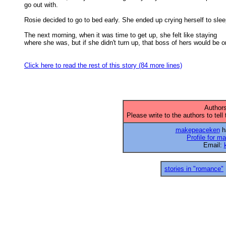
go out with. 

Rosie decided to go to bed early. She ended up crying herself to sleep
The next morning, when it was time to get up, she felt like staying

where she was, but if she didn't turn up, that boss of hers would be on
Click here to read the rest of this story (84 more lines)
Authors
Please write to the authors to tell
makepeaceken
ha
Profile for 
Email:
stories in "romance"