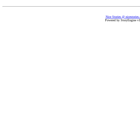
Nice Stories @ nicestories
Powered by StoryEngine v1