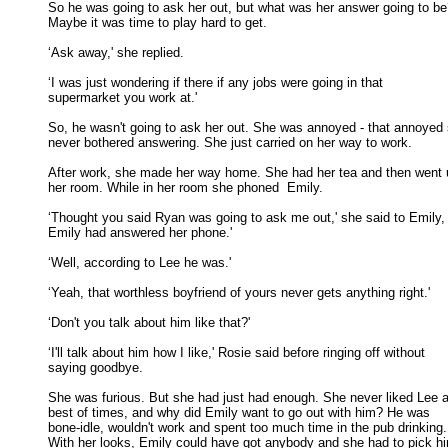
So he was going to ask her out, but what was her answer going to be
Maybe it was time to play hard to get. 

‘Ask away,' she replied. 

‘I was just wondering if there if any jobs were going in that

supermarket you work at.' 

So, he wasn't going to ask her out. She was annoyed - that annoyed 
never bothered answering. She just carried on her way to work. 

After work, she made her way home. She had her tea and then went u
her room. While in her room she phoned  Emily. 

‘Thought you said Ryan was going to ask me out,' she said to Emily, 
Emily had answered her phone.' 

‘Well, according to Lee he was.' 

‘Yeah, that worthless boyfriend of yours never gets anything right.' 

‘Don't you talk about him like that?' 

‘I'll talk about him how I like,' Rosie said before ringing off without

saying goodbye. 

She was furious. But she had just had enough. She never liked Lee at
best of times, and why did Emily want to go out with him? He was 

bone-idle, wouldn't work and spent too much time in the pub drinking. 
With her looks, Emily could have got anybody and she had to pick him