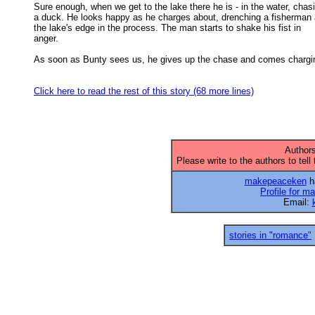
Sure enough, when we get to the lake there he is - in the water, chasi
a duck. He looks happy as he charges about, drenching a fisherman a
the lake's edge in the process. The man starts to shake his fist in 

anger. 

As soon as Bunty sees us, he gives up the chase and comes chargin
Click here to read the rest of this story (68 more lines)
Authors
Please write to the authors to tell
makepeaceken
ha
Profile for 
Email:
stories in "romance"