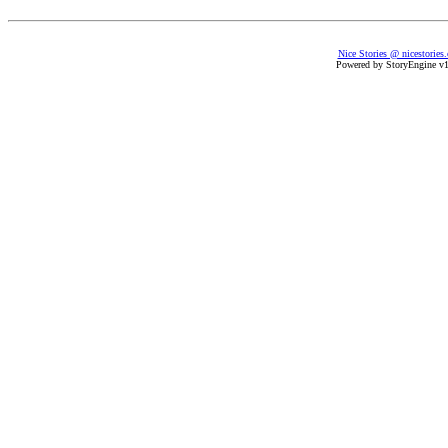
Nice Stories @ nicestories
Powered by StoryEngine v1