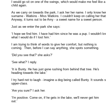
I would go sit on one of the swings, which would make me feel like a 
child again. 

As we carry on towards the park, I ask her her name. I only know her

surname - Watkins - Miss Watkins. I couldn't keep on calling her that.
Anyway, it turns out to be Amy - a sweet name for a sweet person. 

Just as we enter the park she says: 

‘I hope we find him. I have had him since he was a pup. I wouldn't kn
what I would do if I lost him.' 

I am trying to think of words to give her comfort, but nothing is

coming.  Then, before I can say anything, she spots something. 

‘Did you see that?' she asks?' 

‘See what?' I reply. 

‘It is Bunty. He has just gone rushing from behind that tree. He's

heading towards the lake.' 

I try hard not to laugh - imagine a dog being called Bunty. It sounds s
upper-class. 

‘Are you sure?' I ask her. 

‘I'm positive. Come on, if he gets in the lake, we'll never get him

out.' 
