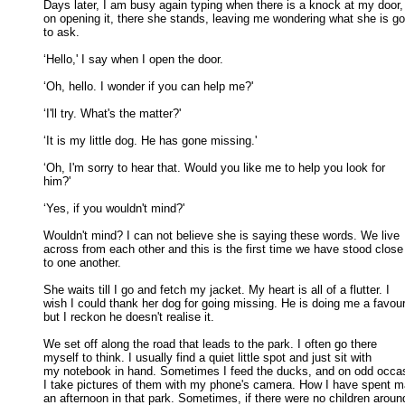
Days later, I am busy again typing when there is a knock at my door, 
on opening it, there she stands, leaving me wondering what she is goi
to ask. 

‘Hello,' I say when I open the door. 

‘Oh, hello. I wonder if you can help me?' 

‘I'll try. What's the matter?' 

‘It is my little dog. He has gone missing.' 

‘Oh, I'm sorry to hear that. Would you like me to help you look for

him?' 

‘Yes, if you wouldn't mind?' 

Wouldn't mind? I can not believe she is saying these words. We live

across from each other and this is the first time we have stood close 
to one another. 

She waits till I go and fetch my jacket. My heart is all of a flutter. I

wish I could thank her dog for going missing. He is doing me a favour,
but I reckon he doesn't realise it. 

We set off along the road that leads to the park. I often go there

myself to think. I usually find a quiet little spot and just sit with 

my notebook in hand. Sometimes I feed the ducks, and on odd occasi
I take pictures of them with my phone's camera. How I have spent m
an afternoon in that park. Sometimes, if there were no children around