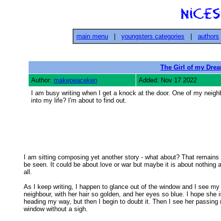
main menu
|
youngsters categories
|
authors
The Girl of my Dre
Author:
makepeaceken
Added: Nov 17 2022
I am busy writing when I get a knock at the door. One of my neighb
into my life? I'm about to find out.
I am sitting composing yet another story - what about? That remains t
be seen. It could be about love or war but maybe it is about nothing at
all. 

As I keep writing, I happen to glance out of the window and I see my

neighbour, with her hair so golden, and her eyes so blue. I hope she is
heading my way, but then I begin to doubt it. Then I see her passing 
window without a sigh. 
