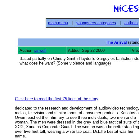
main menu
|
youngsters categories
|
authors
The Arrival
(stand
Author:
ranwolf
Added: Sep 22 2000
Vie
Baced partially on Christy Smith-Hayden's Gargoyles fanfiction s
what does he want? (Some violence and language)
Click here to read the first 75 lines of the story