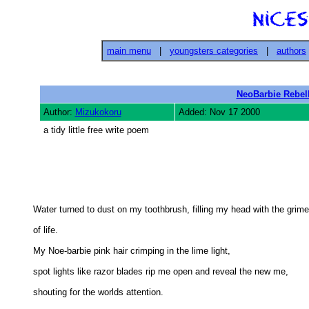
main menu
|
youngsters categories
|
authors
NeoBarbie Rebel
Author:
Mizukokoru
Added: Nov 17 2000
a tidy little free write poem
Water turned to dust on my toothbrush, filling my head with the grime 
of life. 

My Noe-barbie pink hair crimping in the lime light, 

spot lights like razor blades rip me open and reveal the new me, 

shouting for the worlds attention. 
