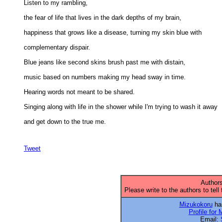
Listen to my rambling, 

the fear of life that lives in the dark depths of my brain, 

happiness that grows like a disease, turning my skin blue with 

complementary dispair. 

Blue jeans like second skins brush past me with distain, 

music based on numbers making my head sway in time. 

Hearing words not meant to be shared. 

Singing along with life in the shower while I'm trying to wash it away 

and get down to the true me.

Tweet
Authors
Please write to the authors to tell
Mizukokoru
has
Profile for
Email: