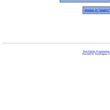
stories in "poetry"
Nice Stories @ nicestories
Powered by StoryEngine v1