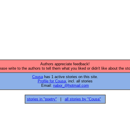
Authors appreciate feedback!
ease write to the authors to tell them what you liked or didn't like about the sto
Cousa
has 1 active stories on this site.
Profile for Cousa
, incl. all stories
Email:
nabor_@hotmail.com
stories in "poetry"
|
all stories by "Cousa"