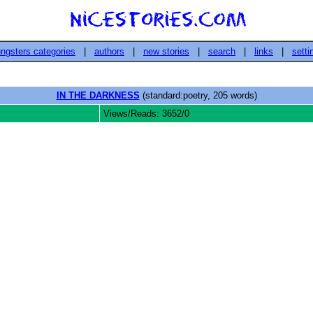
ngsters categories
|
authors
|
new stories
|
search
|
links
|
setti
IN THE DARKNESS
(standard:poetry, 205 words)
Views/Reads: 3652/0