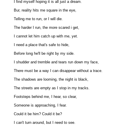
I find myself hoping it is all just a dream. 

Bur, reality hits me square in the eye, 

Telling me to run, or I will die. 

The harder I run, the more scared i get, 

I cannot let him catch up with me, yet. 

I need a place that's safe to hide, 

Before long he'll be right by my side. 

I shudder and tremble and tears run down my face, 

There must be a way I can disappear without a trace. 

The shadows are looming, the night is black, 

The streets are empty as I stop in my tracks. 

Footsteps behind me, I hear, so clear, 

Someone is approaching, I fear. 

Could it be him? Could it be? 

I can't turn around, but I need to see. 
