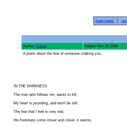
main menu
|
you
Author:
Cousa
Added: Nov 28 2000
A poem about the fear of someone stalking you,
IN THE DARKNESS 

The man who follows me, wants to kill, 

My heart is pounding, and won't be still. 

The fear that I feel is very real, 

His footsteps come closer and closer, it seems, 
