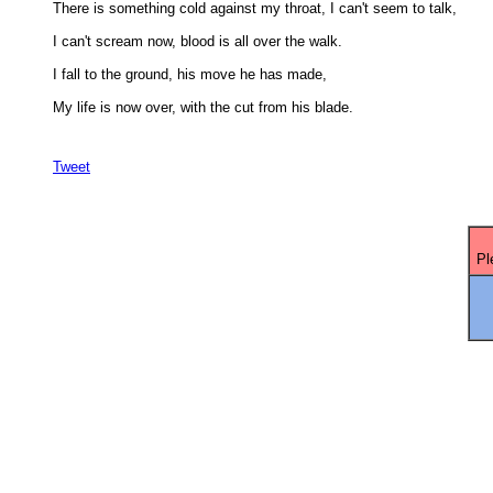
There is something cold against my throat, I can't seem to talk, 

I can't scream now, blood is all over the walk. 

I fall to the ground, his move he has made, 

My life is now over, with the cut from his blade.

Tweet
Pl