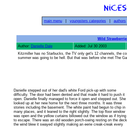
main menu
|
youngsters categories
|
authors
Wild Strawberrie
Author:
Danielle Dale
Added: Jul 30 2003
Kitzmiller has no Starbucks, the TV only get's 12 channels, the co
summer was going to be hell. But that was before she met The Gang
Danielle stepped out of her dad's white Ford pick-up with some

difficulty. The door had been dented and that made it hard to push it 

open. Danielle finally managed to force it open and stepped out. She 

looked up at her new home for the next three months. It was three 

stories including the basement. The white paint had begun to chip in 

many places, and it leaned to the right slightly. The top floor window 

was open and the yellow curtains billowed out the window as if trying 
to escape. There was an old wooden porch-swing resting on the deck.
the wind blew it swayed slightly making an eerie creak-creak every 
