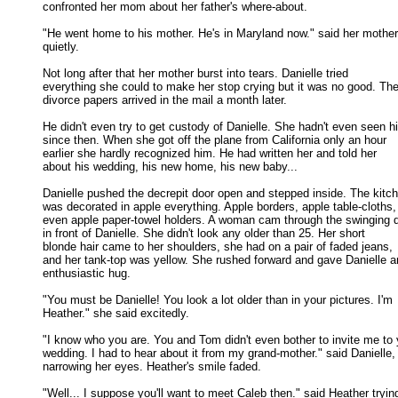
confronted her mom about her father's where-about. 

"He went home to his mother. He's in Maryland now." said her mother

quietly. 

Not long after that her mother burst into tears. Danielle tried

everything she could to make her stop crying but it was no good. The 
divorce papers arrived in the mail a month later. 

He didn't even try to get custody of Danielle. She hadn't even seen hi
since then. When she got off the plane from California only an hour 

earlier she hardly recognized him. He had written her and told her 

about his wedding, his new home, his new baby... 

Danielle pushed the decrepit door open and stepped inside. The kitch
was decorated in apple everything. Apple borders, apple table-cloths, 
even apple paper-towel holders. A woman cam through the swinging d
in front of Danielle. She didn't look any older than 25. Her short 

blonde hair came to her shoulders, she had on a pair of faded jeans, 

and her tank-top was yellow. She rushed forward and gave Danielle an
enthusiastic hug. 

"You must be Danielle! You look a lot older than in your pictures. I'm

Heather." she said excitedly. 

"I know who you are. You and Tom didn't even bother to invite me to y
wedding. I had to hear about it from my grand-mother." said Danielle, 
narrowing her eyes. Heather's smile faded. 

"Well... I suppose you'll want to meet Caleb then." said Heather trying