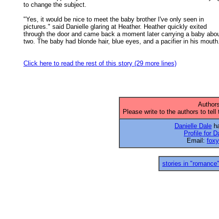
to change the subject. 

"Yes, it would be nice to meet the baby brother I've only seen in

pictures." said Danielle glaring at Heather. Heather quickly exited 

through the door and came back a moment later carrying a baby about
two. The baby had blonde hair, blue eyes, and a pacifier in his mouth.
Click here to read the rest of this story (29 more lines)
Authors
Please write to the authors to tell
Danielle Dale
ha
Profile for D
Email:
fox
stories in "romance