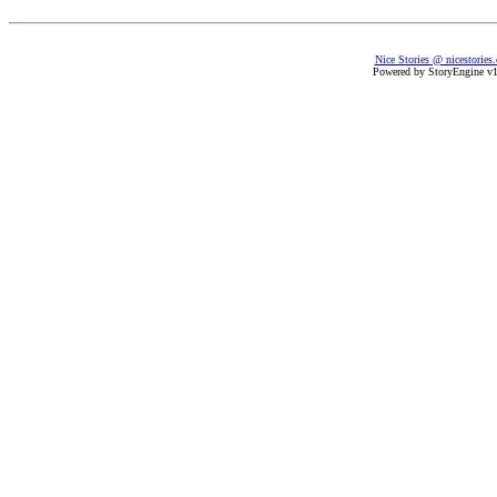
Nice Stories @ nicestories
Powered by StoryEngine v1