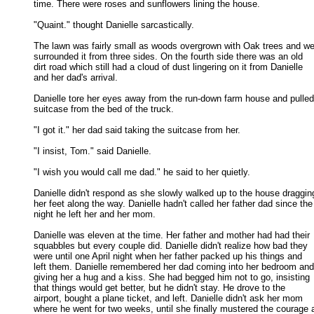
time. There were roses and sunflowers lining the house. 

"Quaint." thought Danielle sarcastically. 

The lawn was fairly small as woods overgrown with Oak trees and we
surrounded it from three sides. On the fourth side there was an old 

dirt road which still had a cloud of dust lingering on it from Danielle 

and her dad's arrival. 

Danielle tore her eyes away from the run-down farm house and pulled 
suitcase from the bed of the truck. 

"I got it." her dad said taking the suitcase from her. 

"I insist, Tom." said Danielle. 

"I wish you would call me dad." he said to her quietly. 

Danielle didn't respond as she slowly walked up to the house dragging
her feet along the way. Danielle hadn't called her father dad since the 
night he left her and her mom. 

Danielle was eleven at the time. Her father and mother had had their

squabbles but every couple did. Danielle didn't realize how bad they 

were until one April night when her father packed up his things and 

left them. Danielle remembered her dad coming into her bedroom and 
giving her a hug and a kiss. She had begged him not to go, insisting 

that things would get better, but he didn't stay. He drove to the 

airport, bought a plane ticket, and left. Danielle didn't ask her mom 

where he went for two weeks, until she finally mustered the courage a