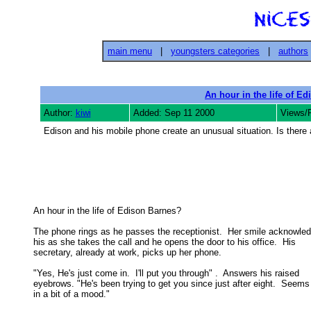
main menu
|
youngsters categories
|
authors
An hour in the life of E
Author:
kiwi
Added: Sep 11 2000
Views/
Edison and his mobile phone create an unusual situation. Is there
An hour in the life of Edison Barnes? 

The phone rings as he passes the receptionist.  Her smile acknowled
his as she takes the call and he opens the door to his office.  His 

secretary, already at work, picks up her phone. 

"Yes, He's just come in.  I'll put you through" .  Answers his raised

eyebrows. "He's been trying to get you since just after eight.  Seems 
in a bit of a mood." 
