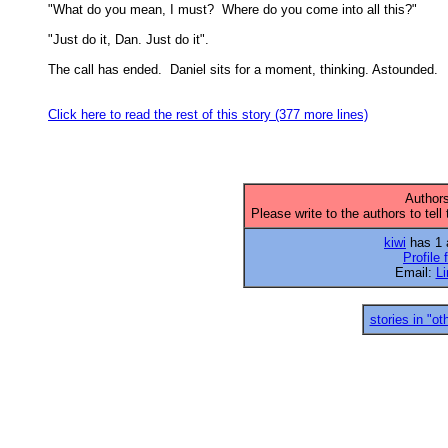
"What do you mean, I must?  Where do you come into all this?" 

"Just do it, Dan. Just do it". 

The call has ended.  Daniel sits for a moment, thinking. Astounded. 

Click here to read the rest of this story (377 more lines)
Authors
Please write to the authors to tell
kiwi
has 1 a
Profile 
Email:
L
stories in "ot