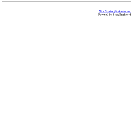
Nice Stories @ nicestories
Powered by StoryEngine v1