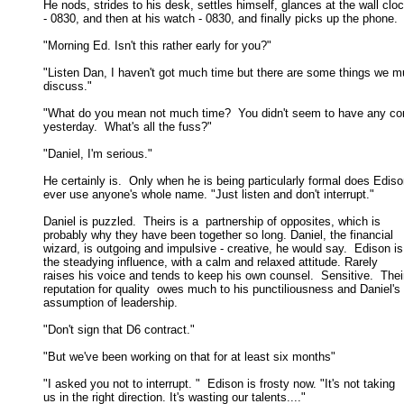
He nods, strides to his desk, settles himself, glances at the wall cloc
- 0830, and then at his watch - 0830, and finally picks up the phone. 

"Morning Ed. Isn't this rather early for you?" 

"Listen Dan, I haven't got much time but there are some things we mu
discuss." 

"What do you mean not much time?  You didn't seem to have any co
yesterday.  What's all the fuss?" 

"Daniel, I'm serious." 

He certainly is.  Only when he is being particularly formal does Ediso
ever use anyone's whole name. "Just listen and don't interrupt." 

Daniel is puzzled.  Theirs is a  partnership of opposites, which is

probably why they have been together so long. Daniel, the financial 

wizard, is outgoing and impulsive - creative, he would say.  Edison is 
the steadying influence, with a calm and relaxed attitude. Rarely 

raises his voice and tends to keep his own counsel.  Sensitive.  Their
reputation for quality  owes much to his punctiliousness and Daniel's 

assumption of leadership. 

"Don't sign that D6 contract." 

"But we've been working on that for at least six months" 

"I asked you not to interrupt. "  Edison is frosty now. "It's not taking

us in the right direction. It's wasting our talents...." 
