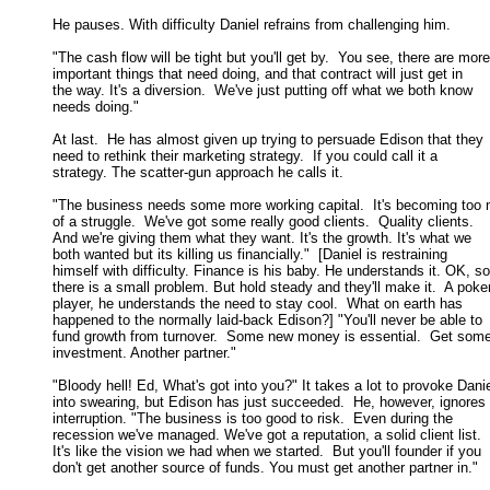
He pauses. With difficulty Daniel refrains from challenging him. 

"The cash flow will be tight but you'll get by.  You see, there are more

important things that need doing, and that contract will just get in 

the way. It's a diversion.  We've just putting off what we both know 

needs doing." 

At last.  He has almost given up trying to persuade Edison that they

need to rethink their marketing strategy.  If you could call it a 

strategy. The scatter-gun approach he calls it. 

"The business needs some more working capital.  It's becoming too 
of a struggle.  We've got some really good clients.  Quality clients.  

And we're giving them what they want. It's the growth. It's what we 

both wanted but its killing us financially."  [Daniel is restraining 

himself with difficulty. Finance is his baby. He understands it. OK, so 
there is a small problem. But hold steady and they'll make it.  A poker
player, he understands the need to stay cool.  What on earth has 

happened to the normally laid-back Edison?] "You'll never be able to 

fund growth from turnover.  Some new money is essential.  Get some
investment. Another partner." 

"Bloody hell! Ed, What's got into you?" It takes a lot to provoke Danie
into swearing, but Edison has just succeeded.  He, however, ignores t
interruption. "The business is too good to risk.  Even during the 

recession we've managed. We've got a reputation, a solid client list.  

It's like the vision we had when we started.  But you'll founder if you 

don't get another source of funds. You must get another partner in." 
