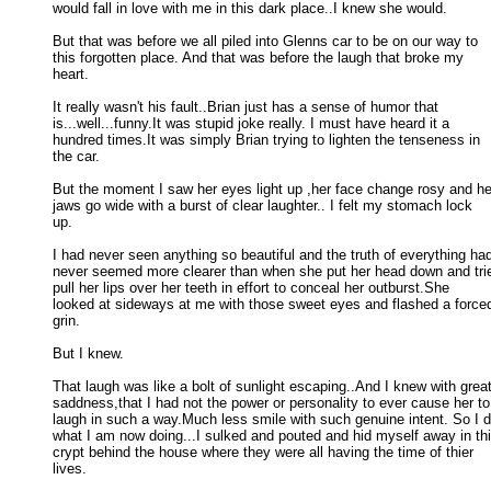
would fall in love with me in this dark place..I knew she would. 

But that was before we all piled into Glenns car to be on our way to

this forgotten place. And that was before the laugh that broke my 

heart. 

It really wasn't his fault..Brian just has a sense of humor that

is...well...funny.It was stupid joke really. I must have heard it a 

hundred times.It was simply Brian trying to lighten the tenseness in 

the car. 

But the moment I saw her eyes light up ,her face change rosy and her
jaws go wide with a burst of clear laughter.. I felt my stomach lock 

up. 

I had never seen anything so beautiful and the truth of everything had
never seemed more clearer than when she put her head down and tried
pull her lips over her teeth in effort to conceal her outburst.She 

looked at sideways at me with those sweet eyes and flashed a forced
grin. 

But I knew. 

That laugh was like a bolt of sunlight escaping..And I knew with great
saddness,that I had not the power or personality to ever cause her to 
laugh in such a way.Much less smile with such genuine intent. So I di
what I am now doing...I sulked and pouted and hid myself away in this
crypt behind the house where they were all having the time of thier 

lives. 
