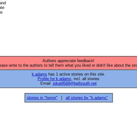
and

te 

s 

Authors appreciate feedback!
ease write to the authors to tell them what you liked or didn't like about the sto
k.adams
has 1 active stories on this site.
Profile for k.adams
, incl. all stories
Email:
jokat9568@bellsouth.net
stories in "horror"
|
all stories by "k.adams"