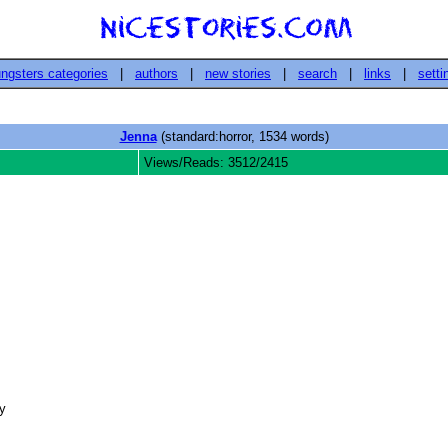
ngsters categories
|
authors
|
new stories
|
search
|
links
|
setti
Jenna
(standard:horror, 1534 words)
Views/Reads: 3512/2415
 
