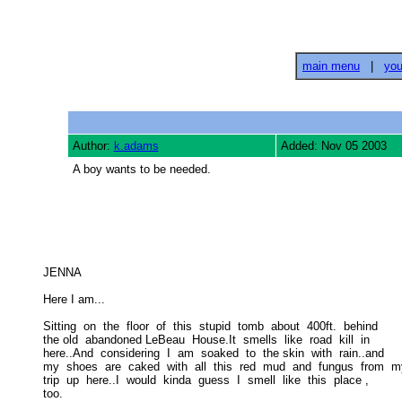
main menu
|
you
Author:
k.adams
Added: Nov 05 2003
A boy wants to be needed.
JENNA 

Here I am... 

Sitting  on  the  floor  of  this  stupid  tomb  about  400ft.  behind 

the old  abandoned LeBeau  House.It  smells  like  road  kill  in  

here..And  considering  I  am  soaked  to  the skin  with  rain..and  

my  shoes  are  caked  with  all  this  red  mud  and  fungus  from  my
trip  up  here..I  would  kinda  guess  I  smell  like  this  place , 

too. 
