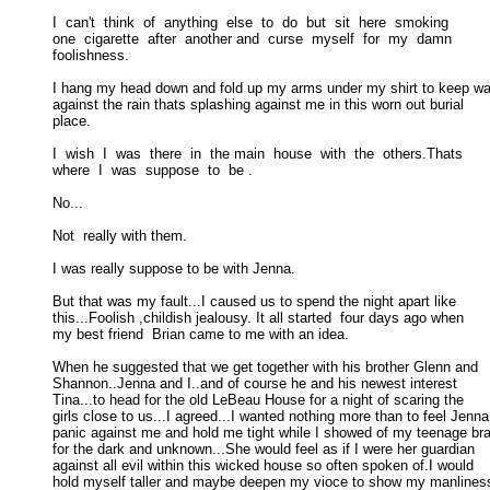
I  can't  think  of  anything  else  to  do  but  sit  here  smoking 

one  cigarette  after  another and  curse  myself  for  my  damn  

foolishness. 

I hang my head down and fold up my arms under my shirt to keep wa
against the rain thats splashing against me in this worn out burial 

place. 

I  wish  I  was  there  in  the main  house  with  the  others.Thats 

where  I  was  suppose  to  be . 

No... 

Not  really with them. 

I was really suppose to be with Jenna. 

But that was my fault...I caused us to spend the night apart like

this...Foolish ,childish jealousy. It all started  four days ago when 

my best friend  Brian came to me with an idea. 

When he suggested that we get together with his brother Glenn and

Shannon..Jenna and I..and of course he and his newest interest 

Tina...to head for the old LeBeau House for a night of scaring the 

girls close to us...I agreed...I wanted nothing more than to feel Jenna 
panic against me and hold me tight while I showed of my teenage bra
for the dark and unknown...She would feel as if I were her guardian 

against all evil within this wicked house so often spoken of.I would 

hold myself taller and maybe deepen my vioce to show my manliness