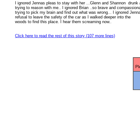
I ignored Jennas pleas to stay with her ...Glenn and Shannon  drunk 
trying to reason with me.. I ignored Brian ..so brave and compassiona
trying to pick my brain and find out what was wrong... I ignored Jenna
refusal to leave the safety of the car as I walked deeper into the 

woods to find this place. I hear them screaming now.. 

Click here to read the rest of this story (107 more lines)
Pl