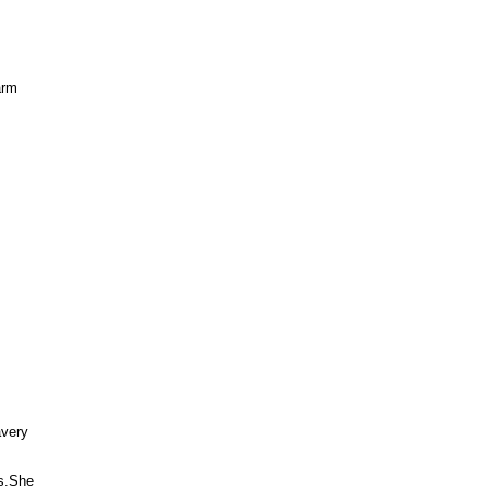
rm



very 

.She 
