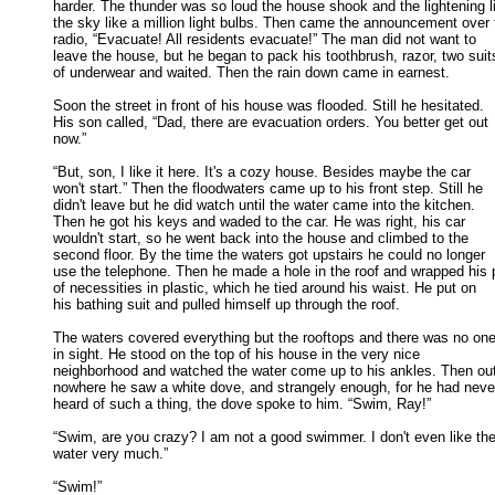
harder. The thunder was so loud the house shook and the lightening lit
the sky like a million light bulbs. Then came the announcement over t
radio, “Evacuate! All residents evacuate!” The man did not want to 

leave the house, but he began to pack his toothbrush, razor, two suits
of underwear and waited. Then the rain down came in earnest. 

Soon the street in front of his house was flooded. Still he hesitated.

His son called, “Dad, there are evacuation orders. You better get out 

now.” 

“But, son, I like it here. It's a cozy house. Besides maybe the car

won't start.” Then the floodwaters came up to his front step. Still he 

didn't leave but he did watch until the water came into the kitchen. 

Then he got his keys and waded to the car. He was right, his car 

wouldn't start, so he went back into the house and climbed to the 

second floor. By the time the waters got upstairs he could no longer 

use the telephone. Then he made a hole in the roof and wrapped his p
of necessities in plastic, which he tied around his waist. He put on 

his bathing suit and pulled himself up through the roof. 

The waters covered everything but the rooftops and there was no one 
in sight. He stood on the top of his house in the very nice 

neighborhood and watched the water come up to his ankles. Then out 
nowhere he saw a white dove, and strangely enough, for he had never
heard of such a thing, the dove spoke to him. “Swim, Ray!” 

“Swim, are you crazy? I am not a good swimmer. I don't even like the
water very much.” 

“Swim!” 
