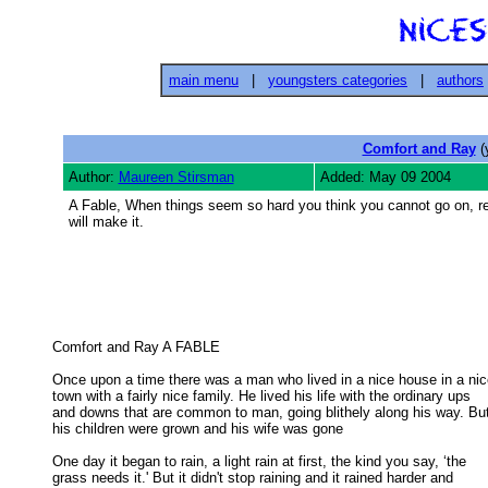
main menu
|
youngsters categories
|
authors
Comfort and Ray
(
Author:
Maureen Stirsman
Added: May 09 2004
A Fable, When things seem so hard you think you cannot go on, r
will make it.
Comfort and Ray A FABLE 

Once upon a time there was a man who lived in a nice house in a nic
town with a fairly nice family. He lived his life with the ordinary ups 

and downs that are common to man, going blithely along his way. But
his children were grown and his wife was gone 

One day it began to rain, a light rain at first, the kind you say, ‘the

grass needs it.' But it didn't stop raining and it rained harder and 
