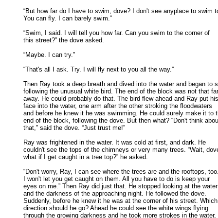
“But how far do I have to swim, dove? I don't see anyplace to swim to
You can fly. I can barely swim.” 

“Swim, I said. I will tell you how far. Can you swim to the corner of

this street?” the dove asked. 

“Maybe. I can try.” 

“That's all I ask. Try. I will fly next to you all the way.” 

Then Ray took a deep breath and dived into the water and began to s
following the unusual white bird. The end of the block was not that far 
away. He could probably do that. The bird flew ahead and Ray put his 
face into the water, one arm after the other stroking the floodwaters 

and before he knew it he was swimming. He could surely make it to th
end of the block, following the dove. But then what? “Don't think about
that,” said the dove. “Just trust me!” 

Ray was frightened in the water. It was cold at first, and dark. He

couldn't see the tops of the chimneys or very many trees. “Wait, dove
what if I get caught in a tree top?” he asked. 

“Don't worry, Ray, I can see where the trees are and the rooftops, too.
I won't let you get caught on them. All you have to do is keep your 

eyes on me.” Then Ray did just that. He stopped looking at the water 
and the darkness of the approaching night. He followed the dove. 

Suddenly, before he knew it he was at the corner of his street. Which 
direction should he go? Ahead he could see the white wings flying 

through the growing darkness and he took more strokes in the water, 
