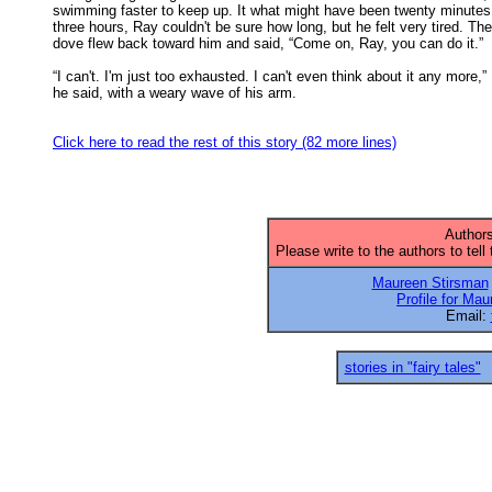
swimming faster to keep up. It what might have been twenty minutes 
three hours, Ray couldn't be sure how long, but he felt very tired. The 
dove flew back toward him and said, “Come on, Ray, you can do it.” 

“I can't. I'm just too exhausted. I can't even think about it any more,”

he said, with a weary wave of his arm. 

Click here to read the rest of this story (82 more lines)
Authors
Please write to the authors to tell
Maureen Stirsman
Profile for Ma
Email:
stories in "fairy tales"