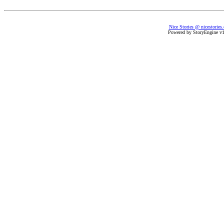
Nice Stories @ nicestories
Powered by StoryEngine v1