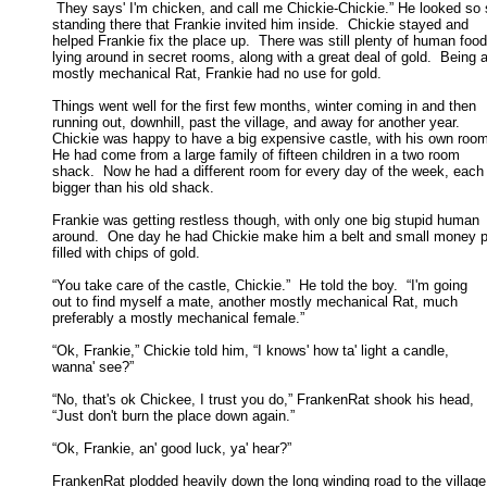
 They says' I'm chicken, and call me Chickie-Chickie.” He looked so s
standing there that Frankie invited him inside.  Chickie stayed and 

helped Frankie fix the place up.  There was still plenty of human food 
lying around in secret rooms, along with a great deal of gold.  Being a 
mostly mechanical Rat, Frankie had no use for gold. 

Things went well for the first few months, winter coming in and then

running out, downhill, past the village, and away for another year.  

Chickie was happy to have a big expensive castle, with his own room.
He had come from a large family of fifteen children in a two room 

shack.  Now he had a different room for every day of the week, each 
bigger than his old shack. 

Frankie was getting restless though, with only one big stupid human

around.  One day he had Chickie make him a belt and small money p
filled with chips of gold. 

“You take care of the castle, Chickie.”  He told the boy.  “I'm going

out to find myself a mate, another mostly mechanical Rat, much 

preferably a mostly mechanical female.” 

“Ok, Frankie,” Chickie told him, “I knows' how ta' light a candle,

wanna' see?” 

“No, that's ok Chickee, I trust you do,” FrankenRat shook his head,

“Just don't burn the place down again.” 

“Ok, Frankie, an' good luck, ya' hear?” 

FrankenRat plodded heavily down the long winding road to the village.