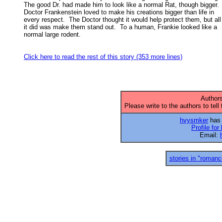
The good Dr. had made him to look like a normal Rat, though bigger.  
Doctor Frankenstein loved to make his creations bigger than life in 

every respect.  The Doctor thought it would help protect them, but all 
it did was make them stand out.  To a human, Frankie looked like a 

normal large rodent. 

Click here to read the rest of this story (353 more lines)
Authors
Please write to the authors to tell
hvysmker
has 
Profile fo
Email:
stories in "romanc