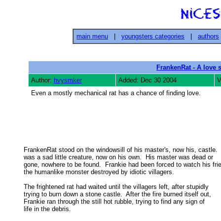
main menu
|
youngsters categories
|
authors
FrankenRat - A love 
Author:
hvysmker
Added: Dec 30 2004
V
Even a mostly mechanical rat has a chance of finding love.
FrankenRat stood on the windowsill of his master's, now his, castle.  
was a sad little creature, now on his own.  His master was dead or 

gone, nowhere to be found.  Frankie had been forced to watch his frie
the humanlike monster destroyed by idiotic villagers. 

The frightened rat had waited until the villagers left, after stupidly

trying to burn down a stone castle.  After the fire burned itself out, 

Frankie ran through the still hot rubble, trying to find any sign of 

life in the debris. 
