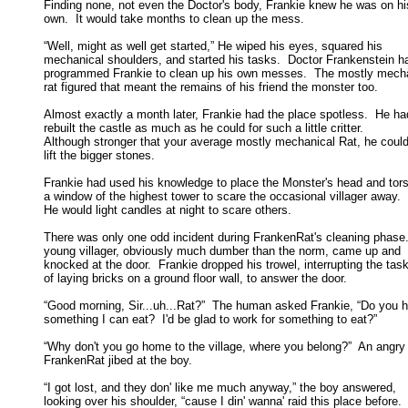
Finding none, not even the Doctor's body, Frankie knew he was on his
own.  It would take months to clean up the mess. 

“Well, might as well get started,” He wiped his eyes, squared his

mechanical shoulders, and started his tasks.  Doctor Frankenstein ha
programmed Frankie to clean up his own messes.  The mostly mechan
rat figured that meant the remains of his friend the monster too. 

Almost exactly a month later, Frankie had the place spotless.  He had
rebuilt the castle as much as he could for such a little critter.  

Although stronger that your average mostly mechanical Rat, he couldn
lift the bigger stones. 

Frankie had used his knowledge to place the Monster's head and torso
a window of the highest tower to scare the occasional villager away.  

He would light candles at night to scare others. 

There was only one odd incident during FrankenRat's cleaning phase.
young villager, obviously much dumber than the norm, came up and 

knocked at the door.  Frankie dropped his trowel, interrupting the task 
of laying bricks on a ground floor wall, to answer the door. 

“Good morning, Sir...uh...Rat?”  The human asked Frankie, “Do you h
something I can eat?  I'd be glad to work for something to eat?” 

“Why don't you go home to the village, where you belong?”  An angry

FrankenRat jibed at the boy. 

“I got lost, and they don' like me much anyway,” the boy answered,

looking over his shoulder, “cause I din' wanna' raid this place before. 
