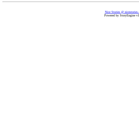
Nice Stories @ nicestories
Powered by StoryEngine v1