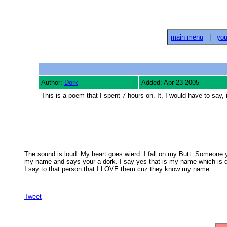
main menu
|
you
Author:
Dork
Added: Apr 23 2005
This is a poem that I spent 7 hours on. It, I would have to 
The sound is loud. My heart goes wierd. I fall on my Butt. Someone ye
my name and says your a dork. I say yes that is my name which is do
I say to that person that I LOVE them cuz they know my name.

Tweet