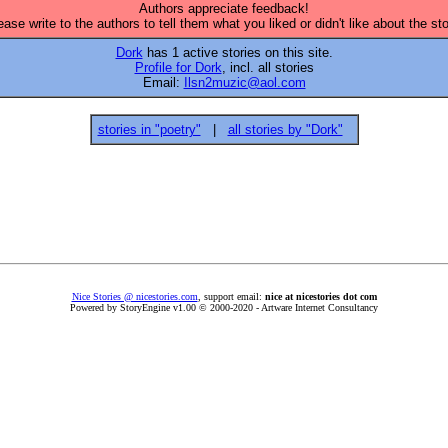
Authors appreciate feedback!
ease write to the authors to tell them what you liked or didn't like about the sto
Dork
has 1 active stories on this site.
Profile for Dork
, incl. all stories
Email:
Ilsn2muzic@aol.com
stories in "poetry"
|
all stories by "Dork"
Nice Stories @ nicestories.com
, support email:
nice at nicestories dot com
Powered by StoryEngine v1.00 © 2000-2020 - Artware Internet Consultancy