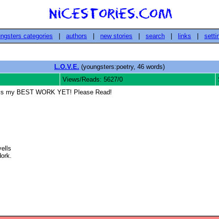
ngsters categories
|
authors
|
new stories
|
search
|
links
|
setti
L.O.V.E.
(youngsters:poetry, 46 words)
Views/Reads: 5627/0
say, is my BEST WORK YET! Please Read!
lls

rk. 
