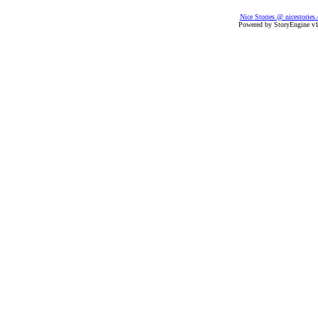
Nice Stories @ nicestories
Powered by StoryEngine v1