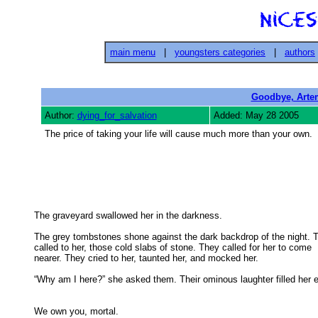
main menu
|
youngsters categories
|
authors
Goodbye, Arte
Author:
dying_for_salvation
Added: May 28 2005
The price of taking your life will cause much more than your own.
The graveyard swallowed her in the darkness. 

The grey tombstones shone against the dark backdrop of the night. T
called to her, those cold slabs of stone. They called for her to come 

nearer. They cried to her, taunted her, and mocked her. 

“Why am I here?” she asked them. Their ominous laughter filled her ea
We own you, mortal. 
