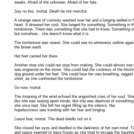
awaits. Afraid of the unknown. Afraid of her fate. 

Say no lies, mortal. Death be not merciful. 

A strange wave of curiosity washed over her and a longing welled in h
heart. It drowned her soul. She longed for something. Something in tha
tombstone. There was something that she had to know. Something she
but somehow... she doesn't know what it is. 

The tombstone was nearer. She could see its whiteness outline again
the brown earth. 

Her feet carried her there. 

Another step she could not stop from making. She could almost see 
was engraved on the stone. She could feel the coolness of the freshly
dug ground under her feet. She could hear her own breathing, ragged 
short, as she confronted the tombstone. 

Go now, mortal. 

The moaning of the wind echoed the anguished cries of her soul. She f
like she was tearing apart inside, like she was deprived of something 
she once had. She felt her regret filling up the silence. Her 

hopelessness was knotting with her fear and longing. 

Leave fear, mortal. The dead dwells not on it. 

She closed her eyes and dwelled in the darkness of her own mind. Ti
and space seemed to have frozen as she tried to escape the haunting