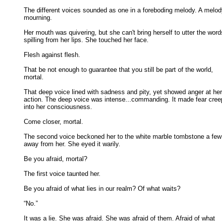
The different voices sounded as one in a foreboding melody. A melody
mourning. 

Her mouth was quivering, but she can't bring herself to utter the words
spilling from her lips. She touched her face. 

Flesh against flesh. 

That be not enough to guarantee that you still be part of the world,

mortal. 

That deep voice lined with sadness and pity, yet showed anger at her

action. The deep voice was intense...commanding. It made fear creep
into her consciousness. 

Come closer, mortal. 

The second voice beckoned her to the white marble tombstone a few 
away from her. She eyed it warily. 

Be you afraid, mortal? 

The first voice taunted her. 

Be you afraid of what lies in our realm? Of what waits? 

“No.” 

It was a lie. She was afraid. She was afraid of them. Afraid of what
