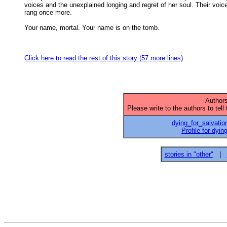
voices and the unexplained longing and regret of her soul. Their voice
rang once more. 

Your name, mortal. Your name is on the tomb. 

Click here to read the rest of this story (57 more lines)
Authors
Please write to the authors to tell
dying_for_salvatio
Profile for dyin
stories in "other"
|