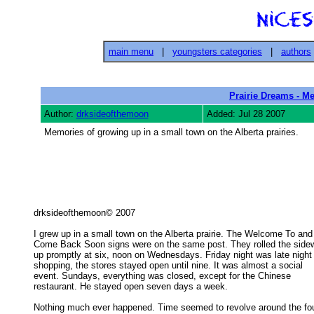
main menu
|
youngsters categories
|
authors
Prairie Dreams - M
Author:
drksideofthemoon
Added: Jul 28 2007
Memories of growing up in a small town on the Alberta prairies.
drksideofthemoon© 2007 

I grew up in a small town on the Alberta prairie. The Welcome To and

Come Back Soon signs were on the same post. They rolled the sidew
up promptly at six, noon on Wednesdays. Friday night was late night 
shopping, the stores stayed open until nine. It was almost a social 

event. Sundays, everything was closed, except for the Chinese 

restaurant. He stayed open seven days a week. 

Nothing much ever happened. Time seemed to revolve around the fou