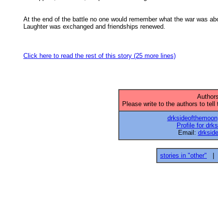
At the end of the battle no one would remember what the war was abo
Laughter was exchanged and friendships renewed. 

Click here to read the rest of this story (25 more lines)
Authors
Please write to the authors to tell
drksideofthemoon
Profile for dr
Email:
drksi
stories in "other"