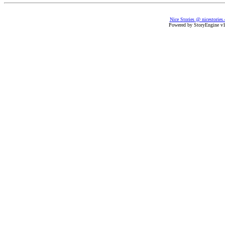
Nice Stories @ nicestories
Powered by StoryEngine v1