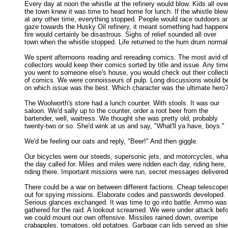
Every day at noon the whistle at the refinery would blow. Kids all over
the town knew it was time to head home for lunch. If the whistle blew 
at any other time, everything stopped. People would race outdoors an
gaze towards the Husky Oil refinery, it meant something had happened
fire would certainly be disastrous. Sighs of relief sounded all over 

town when the whistle stopped. Life returned to the hum drum normal.
We spent afternoons reading and rereading comics. The most avid of 
collectors would keep their comics sorted by title and issue. Any time
you went to someone else's house, you would check out their collecti
of comics. We were connoisseurs of pulp. Long discussions would be 
on which issue was the best. Which character was the ultimate hero? 
The Woolworth's store had a lunch counter. With stools. It was our

saloon. We'd sally up to the counter, order a root beer from the 

bartender, well, waitress. We thought she was pretty old, probably 

twenty-two or so. She'd wink at us and say, "What'll ya have, boys." 

We'd be feeling our oats and reply, "Beer!" And then giggle. 

Our bicycles were our steeds, supersonic jets, and motorcycles, what
the day called for. Miles and miles were ridden each day, riding here, 

riding there. Important missions were run, secret messages delivered.
There could be a war on between different factions. Cheap telescopes
out for spying missions. Elaborate codes and passwords developed. 

Serious glances exchanged. It was time to go into battle. Ammo was 
gathered for the raid. A lookout screamed. We were under attack befor
we could mount our own offensive. Missiles rained down, overripe 

crabapples, tomatoes, old potatoes. Garbage can lids served as shiel