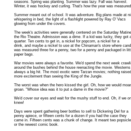
seasons. Spring was planting. Summer was lazy. Fall was harvest. 

Winter, it was hockey and curling. That's how the year was measured.
Summer meant out of school. It was adventure. Big plans made at nig
whispering in bed, the light of a flashlight powered by Ray O' Vacs 

glowing from under the covers. 

The week's activities were generally centered on the Saturday Matinee
the Rio Theatre. Admission was a dime. If a kid was lucky, they got a
quarter. Ten cents to get in, a nickel for popcorn, a nickel for a 

drink, and maybe a nickel to use at the Chinaman's store where candy
was measured three for a penny, two for a penny and packaged in littl
paper bags. 

War movies were always a favorite. We'd spend the next week crawli
around the bushes behind the house reenacting the movie. Westerns 
always a big hit. The most exotic were Tarzan movies; nothing raised 
more excitement than seeing the King of the Jungle. 

The worst was when the hero kissed the girl. Oh, how we would moan
groan. "Whose idea was it to put a dame in the movie?" 

We'd cover our eyes and wait for the mushy stuff to end. Oh, if we on
knew! 

Days were spent gathering beer bottles to sell to Dickering Del for a

penny apiece, or fifteen cents for a dozen if you had the case they 

came in. Fifteen cents was a chunk of change. It meant two popsicles
or the newest comic book. 
