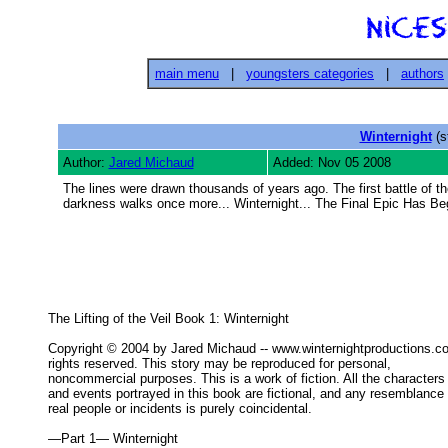
main menu
|
youngsters categories
|
authors
Winternight
(s
Author:
Jared Michaud
Added: Nov 05 2008
The lines were drawn thousands of years ago. The first battle of th
darkness walks once more... Winternight... The Final Epic Has B
The Lifting of the Veil Book 1: Winternight 

Copyright © 2004 by Jared Michaud -- www.winternightproductions.
rights reserved. This story may be reproduced for personal, 

noncommercial purposes. This is a work of fiction. All the characters 
and events portrayed in this book are fictional, and any resemblance t
real people or incidents is purely coincidental. 

—Part 1— Winternight 
