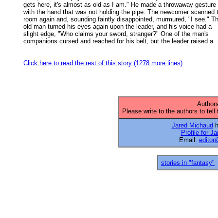
gets here, it's almost as old as I am." He made a throwaway gesture 

with the hand that was not holding the pipe. The newcomer scanned t
room again and, sounding faintly disappointed, murmured, "I see." Th
old man turned his eyes again upon the leader, and his voice had a 

slight edge, "Who claims your sword, stranger?" One of the man's 

companions cursed and reached for his belt, but the leader raised a 

Click here to read the rest of this story (1278 more lines)
Authors
Please write to the authors to tell
Jared Michaud
h
Profile for J
Email:
editor
stories in "fantasy"