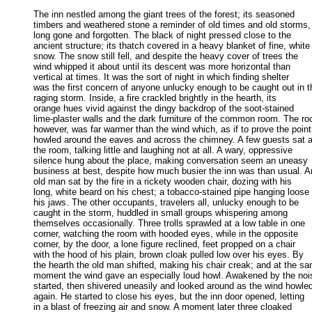
The inn nestled among the giant trees of the forest; its seasoned

timbers and weathered stone a reminder of old times and old storms, 
long gone and forgotten. The black of night pressed close to the 

ancient structure; its thatch covered in a heavy blanket of fine, white 
snow. The snow still fell, and despite the heavy cover of trees the 

wind whipped it about until its descent was more horizontal than 

vertical at times. It was the sort of night in which finding shelter 

was the first concern of anyone unlucky enough to be caught out in th
raging storm. Inside, a fire crackled brightly in the hearth, its 

orange hues vivid against the dingy backdrop of the soot-stained 

lime-plaster walls and the dark furniture of the common room. The roo
however, was far warmer than the wind which, as if to prove the point,
howled around the eaves and across the chimney. A few guests sat a
the room, talking little and laughing not at all. A wary, oppressive 

silence hung about the place, making conversation seem an uneasy 

business at best, despite how much busier the inn was than usual. An
old man sat by the fire in a rickety wooden chair, dozing with his 

long, white beard on his chest; a tobacco-stained pipe hanging loose i
his jaws. The other occupants, travelers all, unlucky enough to be 

caught in the storm, huddled in small groups whispering among 

themselves occasionally. Three trolls sprawled at a low table in one 

corner, watching the room with hooded eyes, while in the opposite 

corner, by the door, a lone figure reclined, feet propped on a chair 

with the hood of his plain, brown cloak pulled low over his eyes. By 

the hearth the old man shifted, making his chair creak; and at the sa
moment the wind gave an especially loud howl. Awakened by the nois
started, then shivered uneasily and looked around as the wind howled
again. He started to close his eyes, but the inn door opened, letting 

in a blast of freezing air and snow. A moment later three cloaked 
