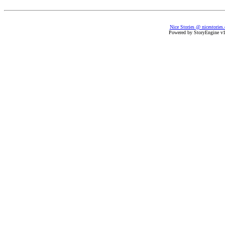
Nice Stories @ nicestories
Powered by StoryEngine v1