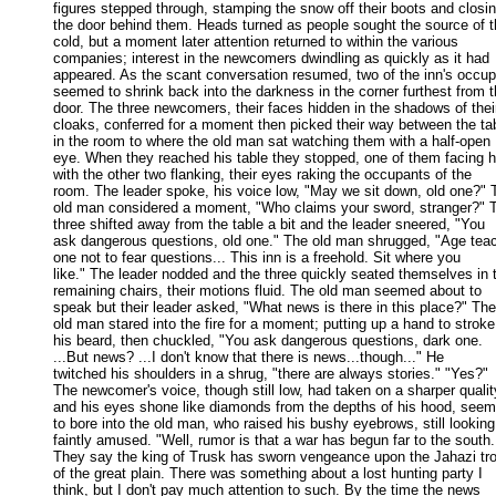
figures stepped through, stamping the snow off their boots and closing
the door behind them. Heads turned as people sought the source of th
cold, but a moment later attention returned to within the various 

companies; interest in the newcomers dwindling as quickly as it had 

appeared. As the scant conversation resumed, two of the inn's occupa
seemed to shrink back into the darkness in the corner furthest from th
door. The three newcomers, their faces hidden in the shadows of their
cloaks, conferred for a moment then picked their way between the tab
in the room to where the old man sat watching them with a half-open 

eye. When they reached his table they stopped, one of them facing h
with the other two flanking, their eyes raking the occupants of the 

room. The leader spoke, his voice low, "May we sit down, old one?" T
old man considered a moment, "Who claims your sword, stranger?" T
three shifted away from the table a bit and the leader sneered, "You 

ask dangerous questions, old one." The old man shrugged, "Age teac
one not to fear questions... This inn is a freehold. Sit where you 

like." The leader nodded and the three quickly seated themselves in t
remaining chairs, their motions fluid. The old man seemed about to 

speak but their leader asked, "What news is there in this place?" The 
old man stared into the fire for a moment; putting up a hand to stroke 
his beard, then chuckled, "You ask dangerous questions, dark one. 

...But news? ...I don't know that there is news...though..." He 

twitched his shoulders in a shrug, "there are always stories." "Yes?" 

The newcomer's voice, though still low, had taken on a sharper quality
and his eyes shone like diamonds from the depths of his hood, seemi
to bore into the old man, who raised his bushy eyebrows, still looking 
faintly amused. "Well, rumor is that a war has begun far to the south. 
They say the king of Trusk has sworn vengeance upon the Jahazi trol
of the great plain. There was something about a lost hunting party I 

think, but I don't pay much attention to such. By the time the news 
