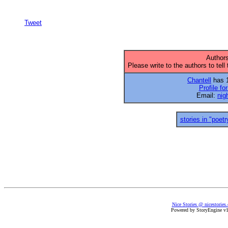
Tweet
Authors
Please write to the authors to tell
Chantell
has 1
Profile fo
Email:
nig
stories in "poetr
Nice Stories @ nicestories
Powered by StoryEngine v1