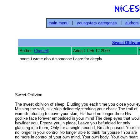
main menu
|
youngsters categories
|
authors
Sweet Oblivio
Author:
Chantell
Added: Feb 12 2009
poem i wrote about someone i care for deeply
Sweet Oblivion 

The sweet oblivion of sleep, Eluding you each time you close your ey
Missing the soft, silk skin delicately stroking your cheek The trail of 

warmth refusing to leave your skin, His hand no longer there His 

godlike face forever embedded in your mind The deep eyes that would
bewilder you, Freeze you in place, Leave you befuddled for only 

glancing into them, Only for a single second, Breath paused, Your min
no longer in your control No longer able to think for yourself You are 

no more in control of your own mind, Your own body, Your own heart
