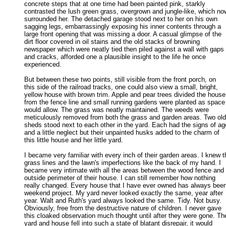
concrete steps that at one time had been painted pink, starkly 

contrasted the lush green grass, overgrown and jungle-like, which now
surrounded her. The detached garage stood next to her on his own 

sagging legs, embarrassingly exposing his inner contents through a 

large front opening that was missing a door. A casual glimpse of the 

dirt floor covered in oil stains and the old stacks of browning 

newspaper which were neatly tied then piled against a wall with gaps 

and cracks, afforded one a plausible insight to the life he once 

experienced. 

But between these two points, still visible from the front porch, on

this side of the railroad tracks, one could also view a small, bright, 

yellow house with brown trim. Apple and pear trees divided the house 
from the fence line and small running gardens were planted as space 
would allow. The grass was neatly maintained. The weeds were 

meticulously removed from both the grass and garden areas. Two old 
sheds stood next to each other in the yard. Each had the signs of age
and a little neglect but their unpainted husks added to the charm of 

this little house and her little yard. 

I became very familiar with every inch of their garden areas. I knew th
grass lines and the lawn's imperfections like the back of my hand. I 

became very intimate with all the areas between the wood fence and t
outside perimeter of their house. I can still remember how nothing 

really changed. Every house that I have ever owned has always been
weekend project. My yard never looked exactly the same, year after 

year. Walt and Ruth's yard always looked the same. Tidy. Not busy. 

Obviously, free from the destructive nature of children. I never gave 

this cloaked observation much thought until after they were gone. The
yard and house fell into such a state of blatant disrepair, it would 
