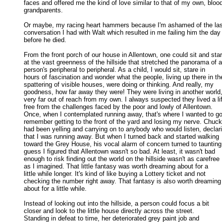
faces and offered me the kind of love similar to that of my own, blood
grandparents. 

Or maybe, my racing heart hammers because I'm ashamed of the last
conversation I had with Walt which resulted in me failing him the day 
before he died. 

From the front porch of our house in Allentown, one could sit and star
at the vast greenness of the hillside that stretched the panorama of a 
person's peripheral to peripheral. As a child, I would sit, stare in 

hours of fascination and wonder what the people, living up there in the
spattering of visible houses, were doing or thinking. And really, my 

goodness, how far away they were! They were living in another world, 
very far out of reach from my own. I always suspected they lived a lif
free from the challenges faced by the poor and lowly of Allentown. 

Once, when I contemplated running away, that's where I wanted to go. 
remember getting to the front of the yard and losing my nerve. Chucki
had been yelling and carrying on to anybody who would listen, declari
that I was running away. But when I turned back and started walking 

toward the Grey House, his vocal alarm of concern turned to taunting. 
guess I figured that Allentown wasn't so bad. At least, it wasn't bad 

enough to risk finding out the world on the hillside wasn't as carefree 

as I imagined. That little fantasy was worth dreaming about for a 

little while longer. It's kind of like buying a Lottery ticket and not 

checking the number right away. That fantasy is also worth dreaming 
about for a little while. 

Instead of looking out into the hillside, a person could focus a bit

closer and look to the little house directly across the street. 

Standing in defeat to time, her deteriorated grey paint job and 
