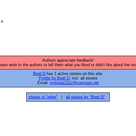
a 

Authors appreciate feedback!
ease write to the authors to tell them what you liked or didn't like about the sto
Brett D
has 1 active stories on this site.
Profile for Brett D
, incl. all stories
Email:
mykolas2112@comcast.net
stories in "other"
|
all stories by "Brett D"