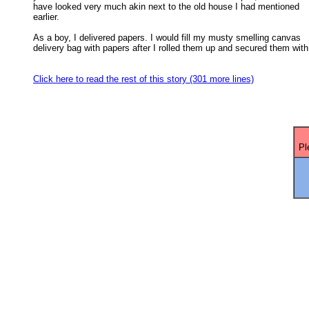
have looked very much akin next to the old house I had mentioned 

earlier. 

As a boy, I delivered papers. I would fill my musty smelling canvas

delivery bag with papers after I rolled them up and secured them with 
Click here to read the rest of this story (301 more lines)
Pl