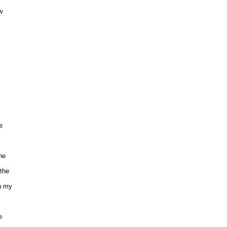
 







 

e

he 

 my 

 
