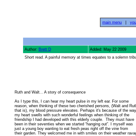
main menu
|
you
Author:
Brett D
Added: May 22 2009
Short read. A painful memory at times equates to a solemn tribu
Ruth and Walt... A story of consequence 

As I type this, I can hear my heart pulse in my left ear. For some

reason, when thinking of these two cherished persons, (Walt and Ruth
that is), my blood pressure elevates. Perhaps it's because of the way 
my heart swells with such wonderful feelings when thinking of the 

friendship I had developed with this elderly couple.  They must have 

been in their seventies when we started “hanging out”. I myself was 

just a young boy wanting to eat fresh peas right off the vine from 

their garden. They welcomed me in with smiles on their weather ravag