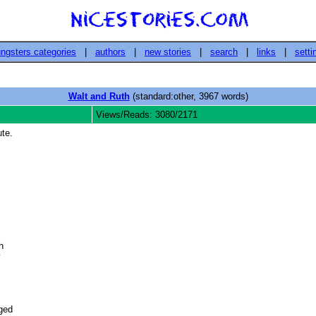
ngsters categories
|
authors
|
new stories
|
search
|
links
|
setti
Walt and Ruth
(standard:other, 3967 words)
Views/Reads: 3080/2171
te.
 



ed 
