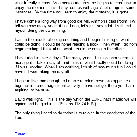
what it really means. As a person matures, he begins to learn how to 
enjoy the moment. This, I say, comes with age. A lot of age in some 

instances. By the time you learn to enjoy the moment, it is gone. 

I have come a long way from good ole Ms. Ammon's classroom. I will
tell you how many years it has been, let's just say a lot. I still find 

myself doing the same thing. 

I am in the middle of doing one thing and I begin thinking of what I

could be doing. I could be home reading a book. Then when I go hom
begin reading, I think about what I could be doing in the office. 

I have tried to take a day off for many years. I just cannot seem to

manage it. I take a day off and think of what I really could be doing 

if I was working. When I am working, I think of how much fun I could 

have if I was taking the day off. 

I hope to live long enough to be able to bring these two opposites

together in some magnificent activity. I have not got there yet. I am 

aspiring, to be sure. 

David was right. "This is the day which the LORD hath made; we will

rejoice and be glad in it" (Psalms 118:24 KJV). 

The only thing I need to do today is to rejoice in the goodness of the

Lord. 

Tweet