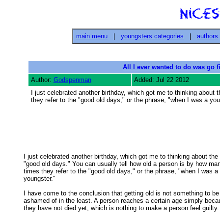
main menu
|
youngsters categories
|
authors
All I ever wanted to do was go f
Author:
Godspenman
Added: Jul 22 2012
I just celebrated another birthday, which got me to thinking about
they refer to the "good old days," or the phrase, "when I was a you
I just celebrated another birthday, which got me to thinking about the

"good old days." You can usually tell how old a person is by how man
times they refer to the "good old days," or the phrase, "when I was a 

youngster." 

I have come to the conclusion that getting old is not something to be

ashamed of in the least. A person reaches a certain age simply becau
they have not died yet, which is nothing to make a person feel guilty. 