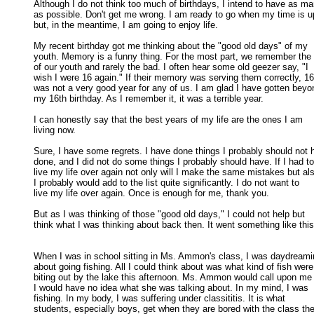
Although I do not think too much of birthdays, I intend to have as ma
as possible. Don't get me wrong. I am ready to go when my time is up
but, in the meantime, I am going to enjoy life. 

My recent birthday got me thinking about the "good old days" of my

youth. Memory is a funny thing. For the most part, we remember the 
of our youth and rarely the bad. I often hear some old geezer say, "I 

wish I were 16 again." If their memory was serving them correctly, 16 
was not a very good year for any of us. I am glad I have gotten beyon
my 16th birthday. As I remember it, it was a terrible year. 

I can honestly say that the best years of my life are the ones I am

living now. 

Sure, I have some regrets. I have done things I probably should not h
done, and I did not do some things I probably should have. If I had to 
live my life over again not only will I make the same mistakes but als
I probably would add to the list quite significantly. I do not want to 

live my life over again. Once is enough for me, thank you. 

But as I was thinking of those "good old days," I could not help but

think what I was thinking about back then. It went something like this.
When I was in school sitting in Ms. Ammon's class, I was daydreami
about going fishing. All I could think about was what kind of fish were 
biting out by the lake this afternoon. Ms. Ammon would call upon me 
I would have no idea what she was talking about. In my mind, I was 

fishing. In my body, I was suffering under classititis. It is what 

students, especially boys, get when they are bored with the class the