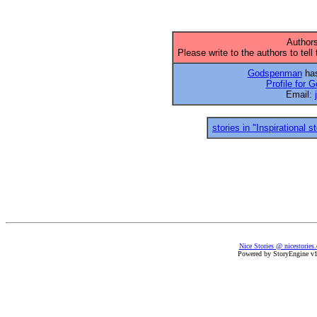
Authors
Please write to the authors to tell
Godspenman
has
Profile for
Email:
stories in "Inspirational s
Nice Stories @ nicestories
Powered by StoryEngine v1