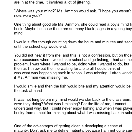
are in at the time. It involves a lot of jittering. 

"Where was your mind?" Ms. Ammon would ask. "I hope you weren't fi
now, were you?" 

One thing about good ole Ms. Ammon, she could read a boy's mind li
book. Maybe because there are so many blank pages in a young boy'
mind. 

I would suffer through counting down the hours and minutes and seco
until the school day would end. 

You did not hear it from me, and this is not a confession, but on those
rare occasions when I would skip school and go fishing, I had another
problem. I was where I wanted to be, doing what I wanted to do, but 

then as I threw out the line waiting for a bite all I could think of 

was what was happening back in school I was missing. I often wonde
if Ms. Ammon was missing me. 

I would smile and then the fish would bite and my attention would be 
the task at hand. 

It was not long before my mind would wander back to the classroom.
were they doing? What was I missing? For the life of me, I cannot 

understand why, but I could never enjoy fishing and when I was playin
hooky from school for thinking about what I was missing back in schoo
One of the advantages of getting older is developing a sense of

maturity. Don't ask me to define maturity, because I am not quite sure