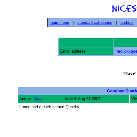
main menu
|
standard categories
|
authors
Email address
mrduckygo
'
Dave
'
Goodbye Quac
Author:
Dave
Added: Aug 31 2003
Vie
I once had a duck named Quacky.