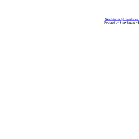
Nice Stories @ nicestories
Powered by StoryEngine v1