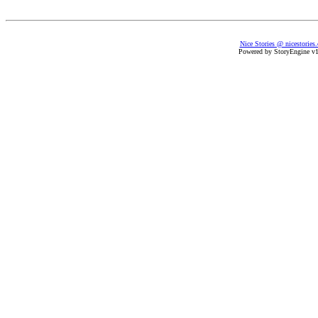
Nice Stories @ nicestories
Powered by StoryEngine v1