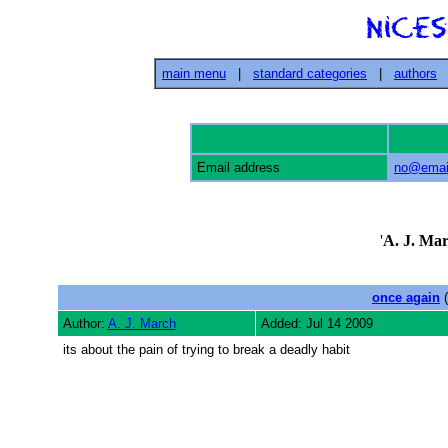
main menu
|
standard categories
|
authors
Email address
no@email
'
A. J. Ma
once again
(
Author:
A. J. March
Added: Jul 14 2009
its about the pain of trying to break a deadly habit