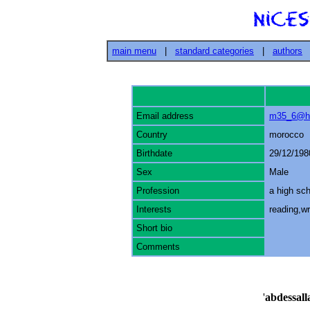
main menu
|
standard categories
|
authors
Email address
m35_6@ho
Country
morocco
Birthdate
29/12/198
Sex
Male
Profession
a high sc
Interests
reading,wri
Short bio
Comments
'
abdessal