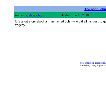
The poor John
Author:
abdessallam
Added: Jun 13 2010
It is ahort story about a man named John,who did all his best to ge
tragedy
Nice Stories @ nicestories
Powered by StoryEngine v1