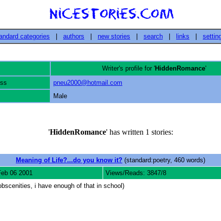
andard categories
|
authors
|
new stories
|
search
|
links
|
settin
Writer's profile for '
HiddenRomance
'
ess
pneu2000@hotmail.com
Male
'
HiddenRomance
' has written 1 stories:
Meaning of Life?...do you know it?
(standard:poetry, 460 words)
Feb 06 2001
Views/Reads: 3847/8
bscenities, i have enough of that in school)