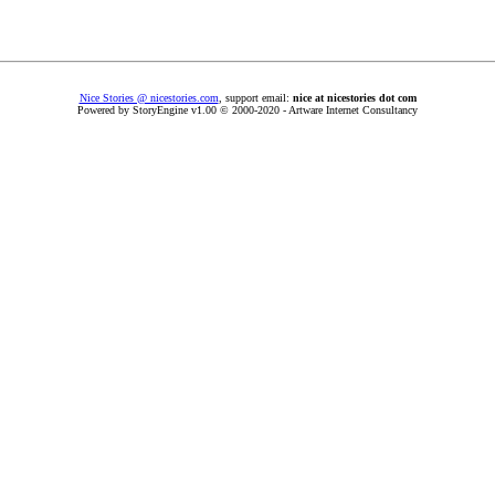
Nice Stories @ nicestories.com
, support email:
nice at nicestories dot com
Powered by StoryEngine v1.00 © 2000-2020 - Artware Internet Consultancy