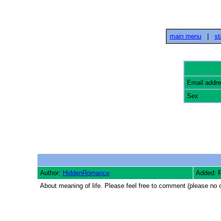
main menu
|
st
Email addr
Sex
Author:
HiddenRomance
Added: 
About meaning of life. Please feel free to comment (please no o