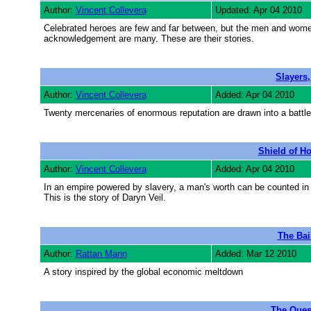
Author:
Vincent Collevera
Updated: Apr 04 2010
Celebrated heroes are few and far between, but the men and women
acknowledgement are many. These are their stories.
Slayers,
Author:
Vincent Collevera
Added: Apr 04 2010
Twenty mercenaries of enormous reputation are drawn into a battle o
Shield of Ho
Author:
Vincent Collevera
Added: Apr 04 2010
In an empire powered by slavery, a man's worth can be counted in c
This is the story of Daryn Veil.
The Bai
Author:
Rattan Mann
Added: Mar 12 2010
A story inspired by the global economic meltdown
The Quest