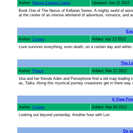
Author:
Wayne Edward Clarke
Updated: Jun 11 2012
Book One of The Nexus of Kellaran Series. A mighty world of wonde
at the center of an intense whirlwind of adventure, romance, and act
Equ
Author:
Cyrano
Added: Apr 13 2012
Love survives everything, even death, on a certain day and within 
The Lo
Author:
Peace
Added: Mar 21 2012
Una and her friends Aden and Persephone find a old map leading t
as, Taika. Along this mystical journey creautures get in there wa
A View Fro
Author:
Cyrano
Added: Mar 04 2012
Looking out beyond yesterday. Another hour with Lori.
On y