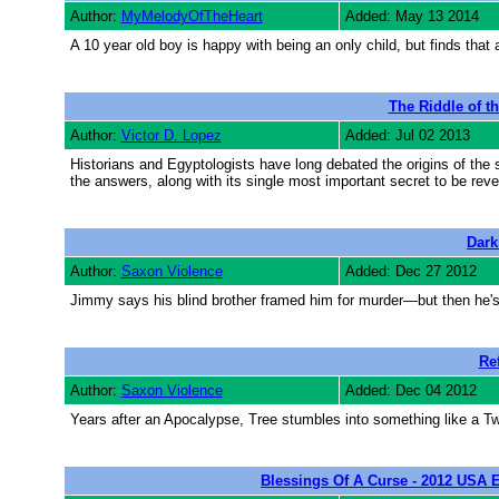
Author:
MyMelodyOfTheHeart
Added: May 13 2014
A 10 year old boy is happy with being an only child, but finds that
The Riddle of t
Author:
Victor D. Lopez
Added: Jul 02 2013
Historians and Egyptologists have long debated the origins of the s
the answers, along with its single most important secret to be revea
Dark
Author:
Saxon Violence
Added: Dec 27 2012
Jimmy says his blind brother framed him for murder—but then he's
Re
Author:
Saxon Violence
Added: Dec 04 2012
Years after an Apocalypse, Tree stumbles into something like a Tw
Blessings Of A Curse - 2012 USA E