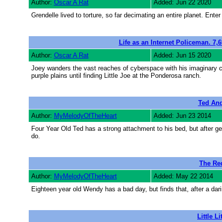
Author:
Oscar A Rat
Added: Jun 22 2020
Grendelle lived to torture, so far decimating an entire planet. En
Life as an Internet Policeman. 7,
Author:
Oscar A Rat
Added: Jun 15 2020
Joey wanders the vast reaches of cyberspace with his imaginary
purple plains until finding Little Joe at the Ponderosa ranch.
Ted And
Author:
MyMelodyOfTheHeart
Added: Jun 23 2014
Four Year Old Ted has a strong attachment to his bed, but after gett
do.
The Re
Author:
MyMelodyOfTheHeart
Added: May 22 2014
Eighteen year old Wendy has a bad day, but finds that, after a d
Little Li