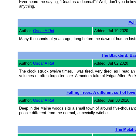
Ever heard the saying, “Dead as a doornail”? Well, don’t you belie
anything.
Evil
Author:
Oscar A Rat
Added: Jul 19 2020
Many thousands of years ago, long before the dawn of human histo
The Blackbird. Ba
Author:
Oscar A Rat
Added: Jul 02 2020
The clock struck twelve times. I was tired, very tired, as I read an a
volumes of often forgotten lore. A modern take of Edgar Allen Poe'
Falling Trees. A different sort of lo
Author:
Oscar A Rat
Added: Jun 30 2020
Deep in the Maine woods sits a small town of around five-thousand i
people different from the normal, especially witches..
The Metahu