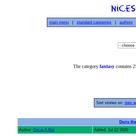
main menu
|
standard categories
|
authors
The category
fantasy
contains 25
Sort stories on:
date a
Doris the
Author:
Oscar A Rat
Added: Jul 22 2020