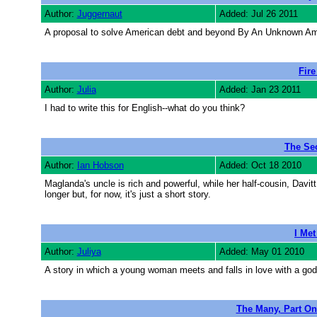
Author:
Juggernaut
Added: Jul 26 2011
A proposal to solve American debt and beyond By An Unknown Am
Fire
Author:
Julia
Added: Jan 23 2011
I had to write this for English--what do you think?
The Sec
Author:
Ian Hobson
Added: Oct 18 2010
Maglanda's uncle is rich and powerful, while her half-cousin, Davitt
longer but, for now, it's just a short story.
I Me
Author:
Juliya
Added: May 01 2010
A story in which a young woman meets and falls in love with a god
The Many, Part On