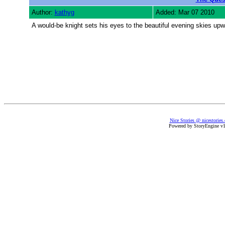
Author:
kathyg
Added: Mar 07 2010
A would-be knight sets his eyes to the beautiful evening skies upward
Nice Stories @ nicestories
Powered by StoryEngine v1