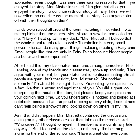
applauded, even though I was sure there was no reason for that if you
enjoyed the story. Mrs. Mistretta smiled. "I'm glad that all of you 

enjoyed the story. To continue with our study of Fairy Tales, we will 

now reflect on and discuss the moral of this story. Can anyone start u
off with their thoughts on this?" 

Hands were raised all around the room, including mine, which I was

raising higher than the others. Mrs. Mistretta saw this and called on 

me. "Harry?" I sat up tall in my desk. "Mrs. Mistretta. I believe that 

the whole moral to this tale  is while Thumbelina is a very small 

person, she can do many great things, including meeting a Fairy princ
Small people like that are only in Fairy Tales because bigger people  

are better and more important." 

After I said this, my classmates murmured among themselves. Nick

Lansing, one of my friends and classmates, spoke up and said, "Harry,
agree with your moral, but your statement is so discriminating. Small 
people are great. Isn't that right, Mrs. Mistretta?" She nodded 

solemnly. "I'm afraid Nick's right, Harris. Presenting  your opinion as 

a fact like that is wrong and egotistical of you. You did a great job 

interpreting the moral of the story, but please, keep your opinion as 

your opinion next time. Do you understand?" I nodded and looked at 
notebook. because I am so proud of being an only child, I sometimes 
can't help being a show-off and looking down on others in my life. 

As if that didn't happen, Mrs. Mistretta continued the discussion,

calling on my other classmates for their take on the moral as well. 

"Who cares?," I thought to myself," Thumbelina is a dumb fairy tale 

anyway."  But I focused on the class, until finally, the bell rang, 

signaling the end of the school day. "Have a great day, everyone. 
