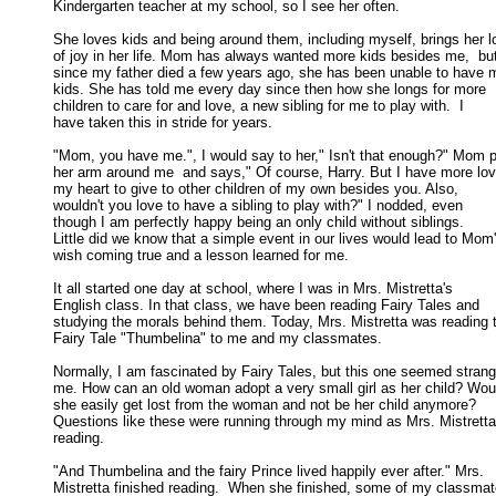
Kindergarten teacher at my school, so I see her often. 

She loves kids and being around them, including myself, brings her lo
of joy in her life. Mom has always wanted more kids besides me,  but
since my father died a few years ago, she has been unable to have m
kids. She has told me every day since then how she longs for more 

children to care for and love, a new sibling for me to play with.  I 

have taken this in stride for years. 

"Mom, you have me.", I would say to her," Isn't that enough?" Mom p
her arm around me  and says," Of course, Harry. But I have more love
my heart to give to other children of my own besides you. Also, 

wouldn't you love to have a sibling to play with?" I nodded, even 

though I am perfectly happy being an only child without siblings. 

Little did we know that a simple event in our lives would lead to Mom's
wish coming true and a lesson learned for me. 

It all started one day at school, where I was in Mrs. Mistretta's

English class. In that class, we have been reading Fairy Tales and 

studying the morals behind them. Today, Mrs. Mistretta was reading t
Fairy Tale "Thumbelina" to me and my classmates. 

Normally, I am fascinated by Fairy Tales, but this one seemed strange
me. How can an old woman adopt a very small girl as her child? Would
she easily get lost from the woman and not be her child anymore?  

Questions like these were running through my mind as Mrs. Mistretta
reading. 

"And Thumbelina and the fairy Prince lived happily ever after." Mrs.

Mistretta finished reading.  When she finished, some of my classmate