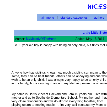
main menu
|
standard categories
|
authors
Little Little Siste
Author:
MyMelodyOfTheHeart
Added: May 13 2014
A 10 year old boy is happy with being an only child, but finds that
Anyone how has siblings knows how much a sibling can mean to them
some, they can be best friends, others can be annoying and one woul
wish to be an only child. I was always very happy to be an only child 
in my family, but a very big change in my life has proven me otherwise
My name is Harris Vincent Packard and I am 10 years old. I live with
mother and go to Southside Elementary School. My mother and I have
very close relationship and we do almost everything together, from 

playing sports to making music. It fits very well because my Mom is a