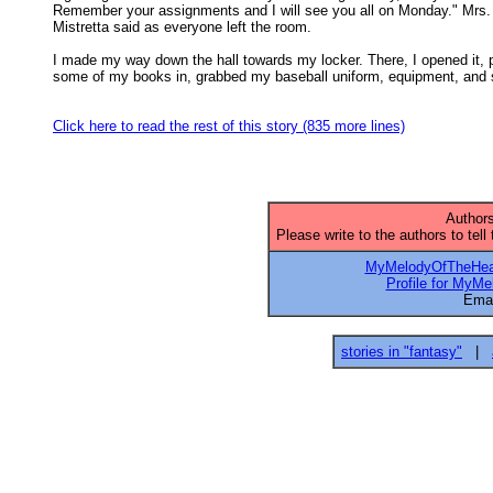
Remember your assignments and I will see you all on Monday." Mrs. 
Mistretta said as everyone left the room. 

I made my way down the hall towards my locker. There, I opened it, p
some of my books in, grabbed my baseball uniform, equipment, and s
Click here to read the rest of this story (835 more lines)
Authors
Please write to the authors to tell
MyMelodyOfTheHea
Profile for MyM
Emai
stories in "fantasy"
|