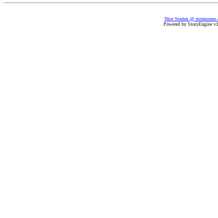
Nice Stories @ nicestories
Powered by StoryEngine v1