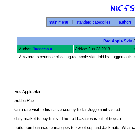
main menu
|
standard categories
|
authors
Red Apple Skin
(
Author:
Juggernaut
Added: Jun 28 2013
A bizarre experience of eating red apple skin told by Juggernaut's 
Red Apple Skin 

Subba Rao 

On a rare visit to his native country India, Juggernaut visited 

daily market to buy fruits.  The fruit bazaar was full of tropical 

fruits from bananas to mangoes to sweet sop and Jackfruits. What ca