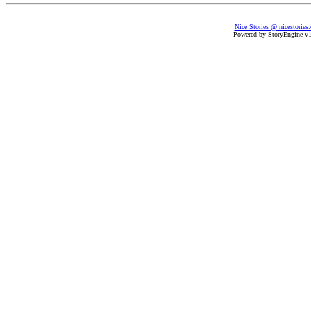
Nice Stories @ nicestories
Powered by StoryEngine v1