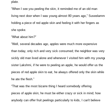
plate. 

“When I see you peeling the skin, it reminded me of an old man 

living next door when I was young almost 80 years ago,” Suseelamm
holding a piece of red apple skin and feeling it with her fingers as 

she spoke. 

“What about him?” 

“Well, several decades ago, apples were much more expensive 

than today, only rich and very sick consumed; the neighbor was very 
sickly old man lived alone and whenever I visited him with my younge
sister Lakshmi, if he were to peeling an apple, he would offer us the 

pieces of red apple skin to eat, he always offered only the skin while 

he ate the flesh.” 

“That was the most bizarre thing I heard somebody offering 

pieces of apple skin; he must be either crazy or sick in mind; how 

anybody can offer fruit peelings particularly to kids, I can't believe 
