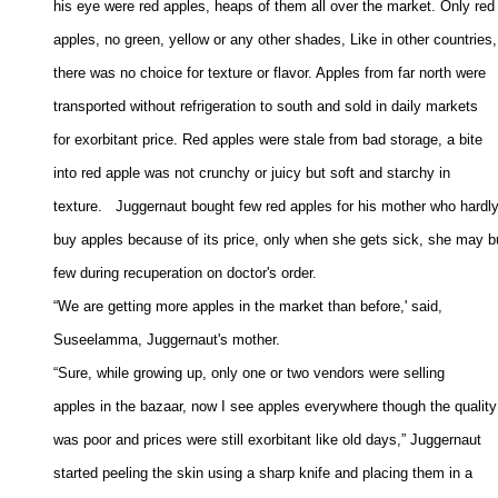
his eye were red apples, heaps of them all over the market. Only red 
apples, no green, yellow or any other shades, Like in other countries, 
there was no choice for texture or flavor. Apples from far north were 

transported without refrigeration to south and sold in daily markets 

for exorbitant price. Red apples were stale from bad storage, a bite 

into red apple was not crunchy or juicy but soft and starchy in 

texture.   Juggernaut bought few red apples for his mother who hardly 
buy apples because of its price, only when she gets sick, she may bu
few during recuperation on doctor's order. 

“We are getting more apples in the market than before,' said, 

Suseelamma, Juggernaut's mother. 

“Sure, while growing up, only one or two vendors were selling 

apples in the bazaar, now I see apples everywhere though the quality 
was poor and prices were still exorbitant like old days,” Juggernaut 

started peeling the skin using a sharp knife and placing them in a 
