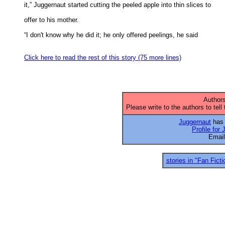
it,” Juggernaut started cutting the peeled apple into thin slices to 

offer to his mother. 

“I don't know why he did it; he only offered peelings, he said 

Click here to read the rest of this story (75 more lines)
Authors
Please write to the authors to tell
Juggernaut
has 
Profile for
Emai
stories in "Fan Ficti