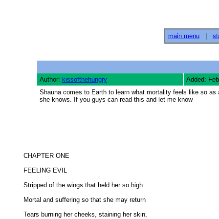
main menu
|
st
Author:
kissofthehungry
Added: Feb
Shauna comes to Earth to learn what mortality feels like so as
she knows. If you guys can read this and let me know
CHAPTER ONE 

FEELING EVIL 

Stripped of the wings that held her so high 

Mortal and suffering so that she may return 

Tears burning her cheeks, staining her skin, 
