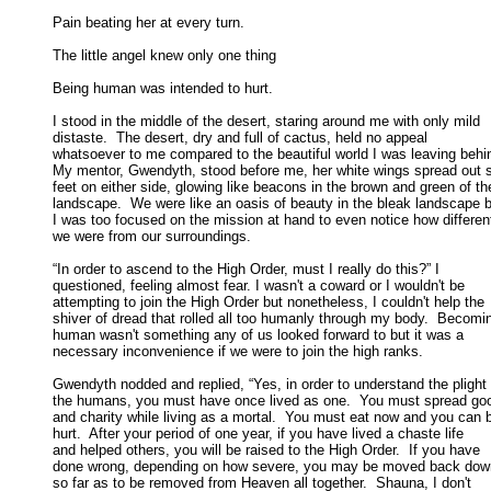
Pain beating her at every turn. 

The little angel knew only one thing 

Being human was intended to hurt. 

I stood in the middle of the desert, staring around me with only mild

distaste.  The desert, dry and full of cactus, held no appeal 

whatsoever to me compared to the beautiful world I was leaving behind
My mentor, Gwendyth, stood before me, her white wings spread out si
feet on either side, glowing like beacons in the brown and green of the
landscape.  We were like an oasis of beauty in the bleak landscape bu
I was too focused on the mission at hand to even notice how different
we were from our surroundings. 

“In order to ascend to the High Order, must I really do this?” I

questioned, feeling almost fear. I wasn't a coward or I wouldn't be 

attempting to join the High Order but nonetheless, I couldn't help the 

shiver of dread that rolled all too humanly through my body.  Becomin
human wasn't something any of us looked forward to but it was a 

necessary inconvenience if we were to join the high ranks. 

Gwendyth nodded and replied, “Yes, in order to understand the plight o
the humans, you must have once lived as one.  You must spread good
and charity while living as a mortal.  You must eat now and you can b
hurt.  After your period of one year, if you have lived a chaste life 

and helped others, you will be raised to the High Order.  If you have 

done wrong, depending on how severe, you may be moved back down
so far as to be removed from Heaven all together.  Shauna, I don't 
