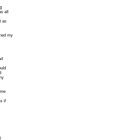
 

 all 

 as 

ned my

d 

ld 

 

y 

 me

if 

 
