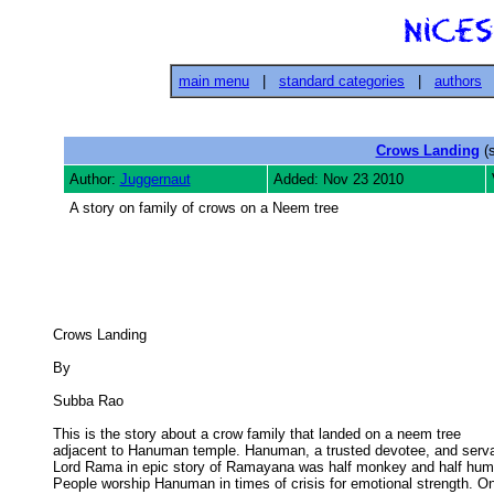
main menu
|
standard categories
|
authors
Crows Landing
(s
Author:
Juggernaut
Added: Nov 23 2010
A story on family of crows on a Neem tree
Crows Landing 

By 

Subba Rao 

This is the story about a crow family that landed on a neem tree

adjacent to Hanuman temple. Hanuman, a trusted devotee, and servan
Lord Rama in epic story of Ramayana was half monkey and half huma
People worship Hanuman in times of crisis for emotional strength. On