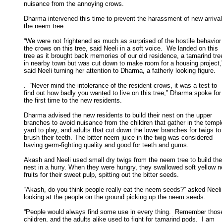
nuisance from the annoying crows. 

Dharma intervened this time to prevent the harassment of new arrivals
the neem tree. 

“We were not frightened as much as surprised of the hostile behavior 
the crows on this tree, said Neeli in a soft voice.  We landed on this 

tree as it brought back memories of our old residence, a tamarind tree
in nearby town but was cut down to make room for a housing project,”
said Neeli turning her attention to Dharma, a fatherly looking figure. 

.  “Never mind the intolerance of the resident crows, it was a test to

find out how badly you wanted to live on this tree,” Dharma spoke for 
the first time to the new residents. 

Dharma advised the new residents to build their nest on the upper

branches to avoid nuisance from the children that gather in the temple
yard to play, and adults that cut down the lower branches for twigs to 
brush their teeth. The bitter neem juice in the twig was considered 

having germ-fighting quality and good for teeth and gums. 

Akash and Neeli used small dry twigs from the neem tree to build thei
nest in a hurry. When they were hungry, they swallowed soft yellow n
fruits for their sweet pulp, spitting out the bitter seeds. 

“Akash, do you think people really eat the neem seeds?” asked Neeli

looking at the people on the ground picking up the neem seeds. 

“People would always find some use in every thing.  Remember those
children, and the adults alike used to fight for tamarind pods.  I am 
