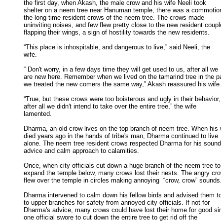
the first day, when Akash, the male crow and his wife Neeli took 

shelter on a neem tree near Hanuman temple, there was a commotio
the long-time resident crows of the neem tree. The crows made 

uninviting noises, and few flew pretty close to the new resident couple
flapping their wings, a sign of hostility towards the new residents. 

“This place is inhospitable, and dangerous to live,” said Neeli, the

wife. 

“ Don't worry, in a few days time they will get used to us, after all we

are new here. Remember when we lived on the tamarind tree in the pas
we treated the new comers the same way,” Akash reassured his wife. 
“True, but these crows were too boisterous and ugly in their behavior,

after all we didn't intend to take over the entire tree,” the wife 

lamented. 

Dharma, an old crow lives on the top branch of neem tree. When his w
died years ago in the hands of tribe's man, Dharma continued to live 

alone. The neem tree resident crows respected Dharma for his sound 
advice and calm approach to calamities. 

Once, when city officials cut down a huge branch of the neem tree to

expand the temple below, many crows lost their nests. The angry cro
flew over the temple in circles making annoying  “crow, crow” sounds.
Dharma intervened to calm down his fellow birds and advised them t
to upper branches for safety from annoyed city officials. If not for 

Dharma's advice, many crows could have lost their home for good sin
one official swore to cut down the entire tree to get rid off the 
