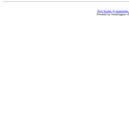
Nice Stories @ nicestories
Powered by StoryEngine v1