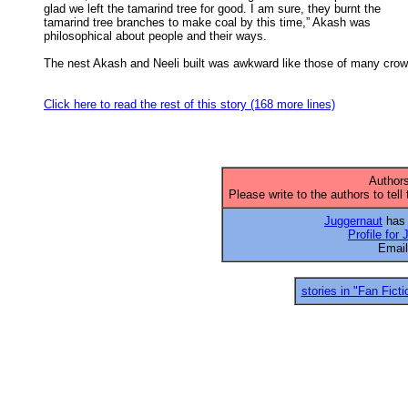
glad we left the tamarind tree for good. I am sure, they burnt the 

tamarind tree branches to make coal by this time,” Akash was 

philosophical about people and their ways. 

The nest Akash and Neeli built was awkward like those of many crow

Click here to read the rest of this story (168 more lines)
Authors
Please write to the authors to tell
Juggernaut
has 
Profile for
Emai
stories in "Fan Ficti