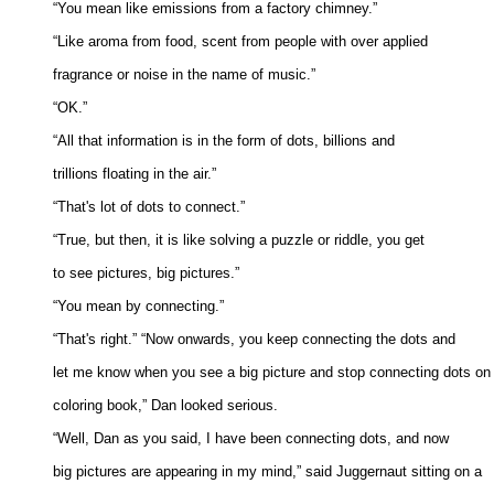
“You mean like emissions from a factory chimney.” 

“Like aroma from food, scent from people with over applied 

fragrance or noise in the name of music.” 

“OK.” 

“All that information is in the form of dots, billions and 

trillions floating in the air.” 

“That's lot of dots to connect.” 

“True, but then, it is like solving a puzzle or riddle, you get 

to see pictures, big pictures.” 

“You mean by connecting.” 

“That's right.” “Now onwards, you keep connecting the dots and 

let me know when you see a big picture and stop connecting dots on t
coloring book,” Dan looked serious. 

“Well, Dan as you said, I have been connecting dots, and now 

big pictures are appearing in my mind,” said Juggernaut sitting on a 
