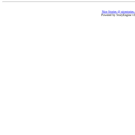
Nice Stories @ nicestories
Powered by StoryEngine v1