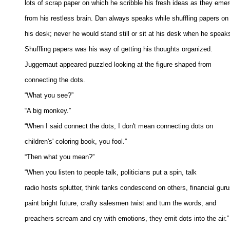
lots of scrap paper on which he scribble his fresh ideas as they emerg
from his restless brain. Dan always speaks while shuffling papers on 
his desk; never he would stand still or sit at his desk when he speaks.
Shuffling papers was his way of getting his thoughts organized. 

Juggernaut appeared puzzled looking at the figure shaped from 

connecting the dots. 

“What you see?” 

“A big monkey.” 

“When I said connect the dots, I don't mean connecting dots on 

children's' coloring book, you fool.” 

“Then what you mean?” 

“When you listen to people talk, politicians put a spin, talk 

radio hosts splutter, think tanks condescend on others, financial gurus
paint bright future, crafty salesmen twist and turn the words, and 

preachers scream and cry with emotions, they emit dots into the air.” 