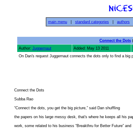
main menu
|
standard categories
|
authors
Connect the Dots
(
Author:
Juggernaut
Added: May 13 2011
On Dan's request Juggernaut connects the dots only to find a big pic
Connect the Dots 

Subba Rao 

“Connect the dots, you get the big picture,” said Dan shuffling 

the papers on his large messy desk, that's where he keeps all his pap
work, some related to his business “Breakthru for Better Future” and 
