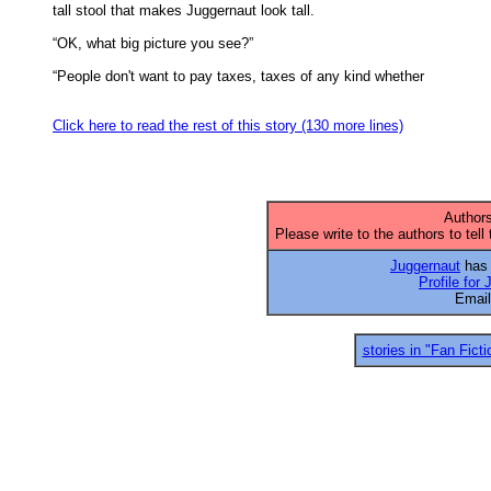
tall stool that makes Juggernaut look tall. 

“OK, what big picture you see?” 

“People don't want to pay taxes, taxes of any kind whether 

Click here to read the rest of this story (130 more lines)
Authors
Please write to the authors to tell
Juggernaut
has 
Profile for
Emai
stories in "Fan Ficti