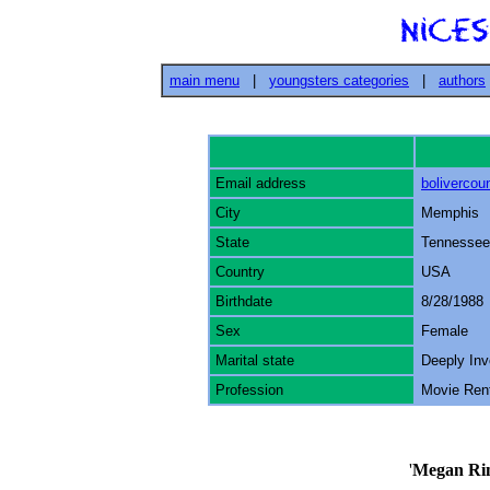
main menu
|
youngsters categories
|
authors
Email address
boliverco
City
Memphis
State
Tennessee
Country
USA
Birthdate
8/28/1988
Sex
Female
Marital state
Deeply Inv
Profession
Movie Ren
'
Megan Ri