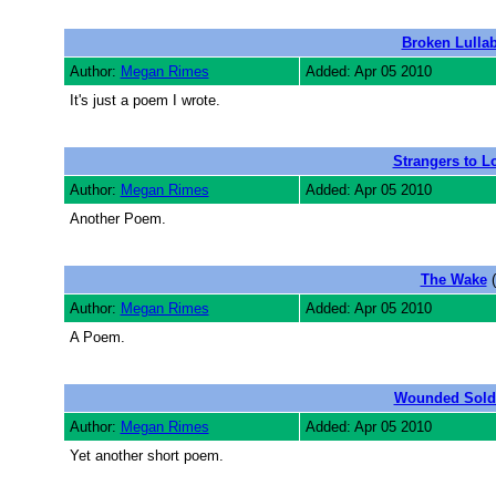
Broken Lulla
Author:
Megan Rimes
Added: Apr 05 2010
It's just a poem I wrote.
Strangers to L
Author:
Megan Rimes
Added: Apr 05 2010
Another Poem.
The Wake
(
Author:
Megan Rimes
Added: Apr 05 2010
A Poem.
Wounded Sold
Author:
Megan Rimes
Added: Apr 05 2010
Yet another short poem.