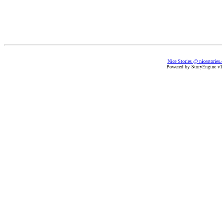
Nice Stories @ nicestories
Powered by StoryEngine v1